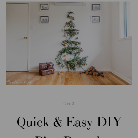
Dec
3
Quick & Easy DIY