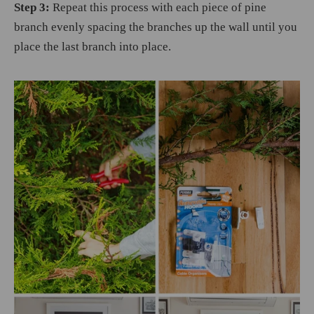
Step 3:
Repeat this process with each piece of pine
branch evenly spacing the branches up the wall until you
place the last branch into place.