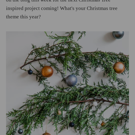
inspired project coming! What's your Christmas tree
theme this year?