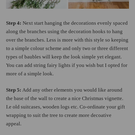
Step 4:
Next start hanging the decorations evenly spaced
along the branches using the decoration hooks to hang
over the branches. Less is more with this style so keeping
to a simple colour scheme and only two or three different
types of baubles will keep the look simple yet elegant.
You can add string fairy lights if you wish but I opted for
more of a simple look.
Step 5:
Add any other elements you would like around
the base of the wall to create a nice Christmas vignette.
I.e old suitcases, wooden logs etc. Co-ordinate your gift
wrapping to suit the tree to create more decoative
appeal.