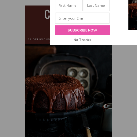
INBOX!
SUBSCRIBE NOW
No Thanks
POWERED BY