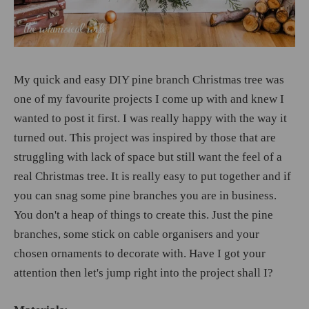
My quick and easy DIY pine branch Christmas tree was
one of my favourite projects I come up with and knew I
wanted to post it first. I was really happy with the way it
turned out. This project was inspired by those that are
struggling with lack of space but still want the feel of a
real Christmas tree. It is really easy to put together and if
you can snag some pine branches you are in business.
You don't a heap of things to create this. Just the pine
branches, some stick on cable organisers and your
chosen ornaments to decorate with. Have I got your
attention then let's jump right into the project shall I?