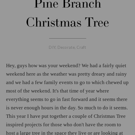
Pine Branch
Christmas Tree
DIY
,
Decorate
,
Craft
Hey, guys how was your weekend? We had a fairly quiet
weekend here as the weather was pretty dreary and rainy
and we had a few family events to go to which chewed up
most of the weekend. It's that time of year where
everything seems to go in fast forward and it seems there
is never enough hours in the day. So much to do it seems.
This year I have put together a couple of Christmas Tree
inspired projects for those who don't have the room to
host a large tree in the space they live or are looking at