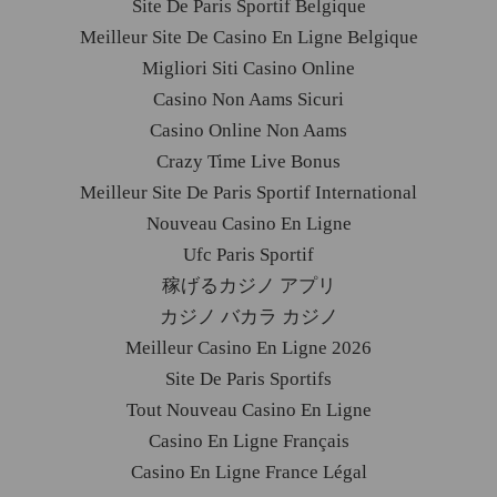
Site De Paris Sportif Belgique
Meilleur Site De Casino En Ligne Belgique
Migliori Siti Casino Online
Casino Non Aams Sicuri
Casino Online Non Aams
Crazy Time Live Bonus
Meilleur Site De Paris Sportif International
Nouveau Casino En Ligne
Ufc Paris Sportif
稼げるカジノ アプリ
カジノ バカラ カジノ
Meilleur Casino En Ligne 2026
Site De Paris Sportifs
Tout Nouveau Casino En Ligne
Casino En Ligne Français
Casino En Ligne France Légal