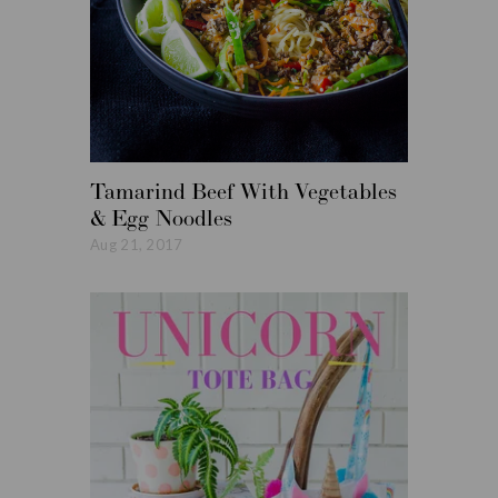
Tamarind Beef With Vegetables
Roasted
& Egg Noodles
Vegetabl
Aug 21, 2017
Aug 14, 20