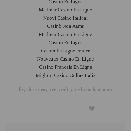
Casino En Ligne
Meilleur Casino En Ligne
Nuovi Casino Italiani
Casinò Non Aams
Meilleur Casino En Ligne
Casino En Ligne
Casino En Ligne France
Nouveaux Casino En Ligne
Casino Francais En Ligne
Migliori Casino Online Italia
diy
,
christmas
,
tree
,
craft
,
pine branch
,
modern