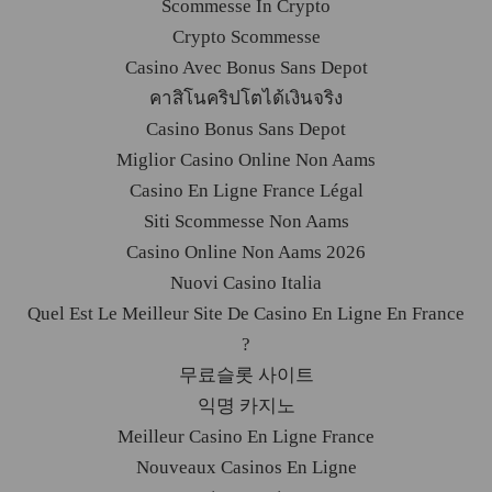
Scommesse In Crypto
Crypto Scommesse
Casino Avec Bonus Sans Depot
คาสิโนคริปโตได้เงินจริง
Casino Bonus Sans Depot
Miglior Casino Online Non Aams
Casino En Ligne France Légal
Siti Scommesse Non Aams
Casino Online Non Aams 2026
Nuovi Casino Italia
Quel Est Le Meilleur Site De Casino En Ligne En France
?
무료슬롯 사이트
익명 카지노
Meilleur Casino En Ligne France
Nouveaux Casinos En Ligne