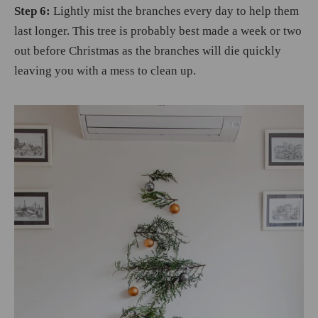
Step 6:
Lightly mist the branches every day to help them
last longer. This tree is probably best made a week or two
out before Christmas as the branches will die quickly
leaving you with a mess to clean up.