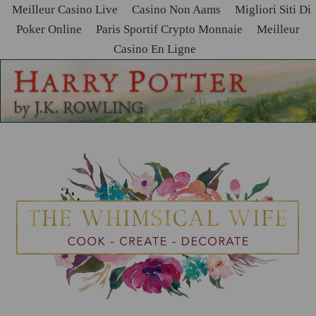
Meilleur Casino Live
Casino Non Aams
Migliori Siti Di
Poker Online
Paris Sportif Crypto Monnaie
Meilleur
Casino En Ligne