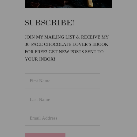
SUBSCRIBE!
JOIN MY MAILING LIST & RECEIVE MY
30-PAGE CHOCOLATE LOVER'S EBOOK
FOR FREE! GET NEW POSTS SENT TO
YOUR INBOX!