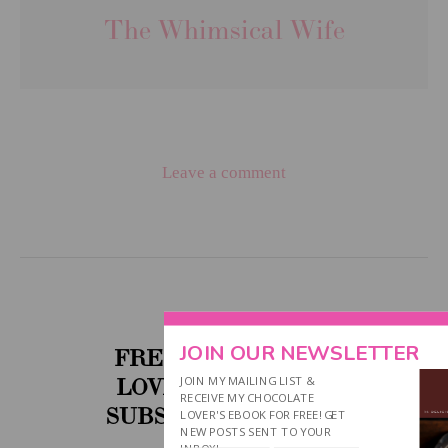
The Whimsical Wife
Leave a comment
JOIN OUR NEWSLETTER
FREE CHOCOLATE
JOIN MY MAILING LIST &
LOVER'S EBOOK....
RECEIVE MY CHOCOLATE
SUBSCRIBE BELOW!
LOVER'S EBOOK FOR FREE! GET
NEW POSTS SENT TO YOUR