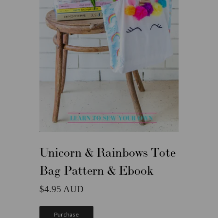
Unicorn & Rainbows Tote
Bag Pattern & Ebook
4.95
Purchase