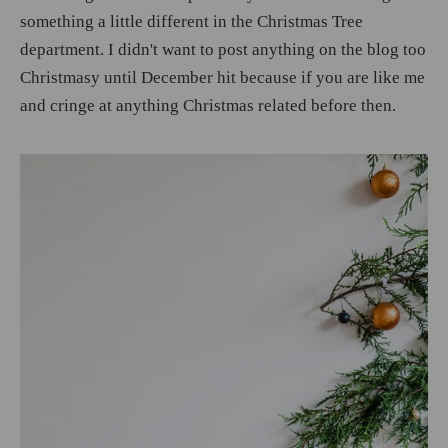
something a little different in the Christmas Tree
department. I didn't want to post anything on the blog too
Christmasy until December hit because if you are like me
and cringe at anything Christmas related before then.