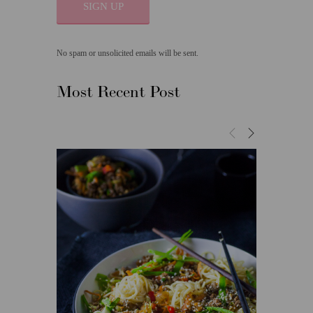
SIGN UP
No spam or unsolicited emails will be sent.
Most Recent Post