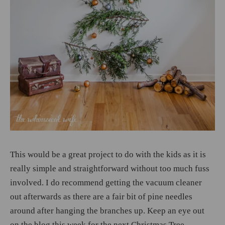
This would be a great project to do with the kids as it is
really simple and straightforward without too much fuss
involved. I do recommend getting the vacuum cleaner
out afterwards as there are a fair bit of pine needles
around after hanging the branches up. Keep an eye out
on the blog this week for the next Christmas Tree