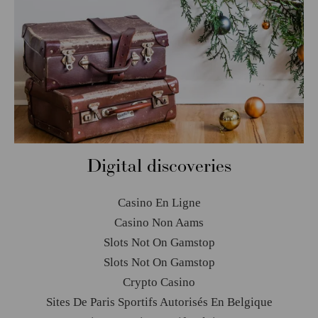
Digital discoveries
Casino En Ligne
Casino Non Aams
Slots Not On Gamstop
Slots Not On Gamstop
Crypto Casino
Sites De Paris Sportifs Autorisés En Belgique