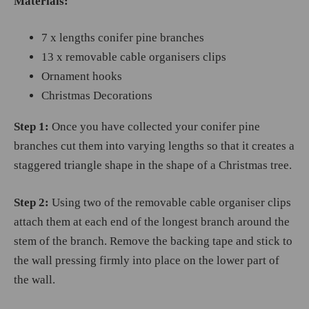
Materials:
7 x lengths conifer pine branches
13 x removable cable organisers clips
Ornament hooks
Christmas Decorations
Step 1:
Once you have collected your conifer pine
branches cut them into varying lengths so that it creates a
staggered triangle shape in the shape of a Christmas tree.
Step 2:
Using two of the removable cable organiser clips
attach them at each end of the longest branch around the
stem of the branch. Remove the backing tape and stick to
the wall pressing firmly into place on the lower part of
the wall.