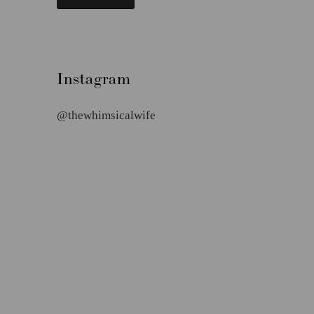
Instagram
@thewhimsicalwife