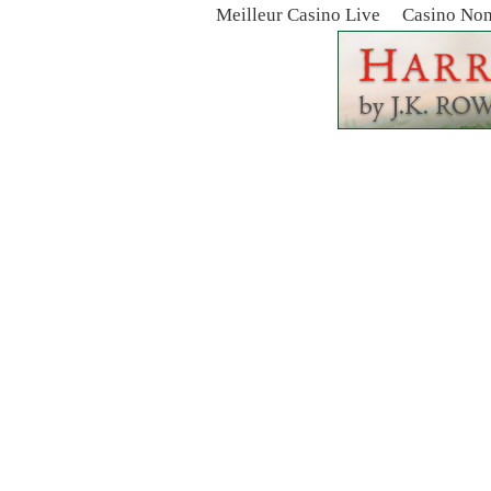
Meilleur Casino Live
Casino No