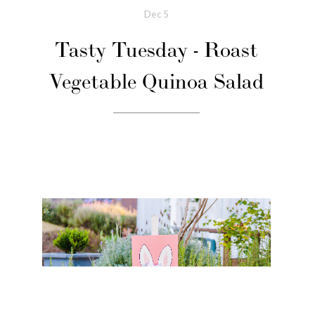
Dec
5
Tasty Tuesday - Roast
Vegetable Quinoa Salad