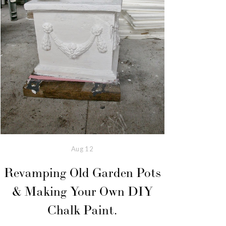
Aug
12
Revamping Old Garden Pots
& Making Your Own DIY
Chalk Paint.