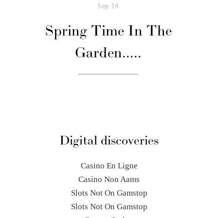
Sep
14
Spring Time In The
Garden.....
Digital discoveries
Casino En Ligne
Casino Non Aams
Slots Not On Gamstop
Slots Not On Gamstop