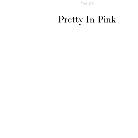
Oct
27
Pretty In Pink