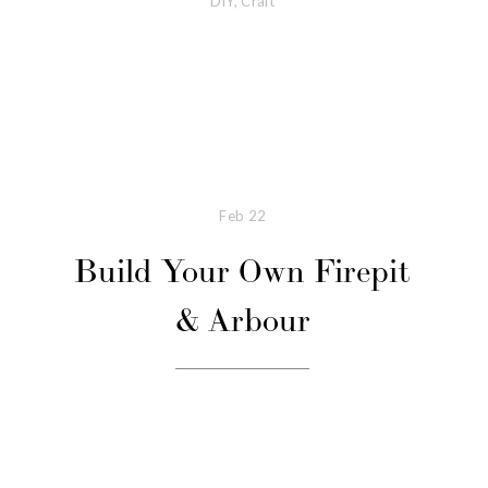
DIY
,
Craft
Feb
22
Build Your Own Firepit
& Arbour