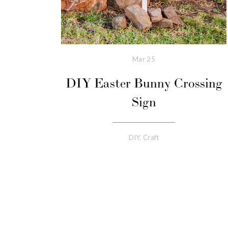
Mar
25
DIY Easter Bunny Crossing
Sign
DIY
,
Craft