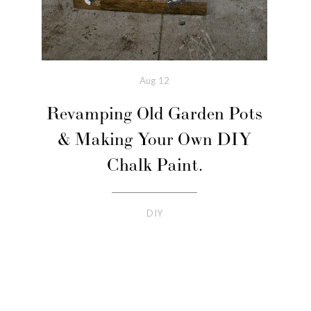
Aug
12
Revamping Old Garden Pots
& Making Your Own DIY
Chalk Paint.
DIY