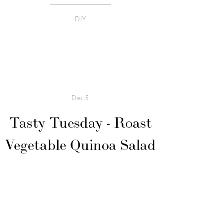
DIY
Dec
5
Tasty Tuesday - Roast
Vegetable Quinoa Salad