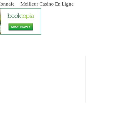
Monnaie
Meilleur Casino En Ligne