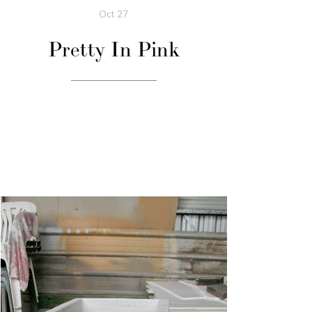
Oct
27
Pretty In Pink