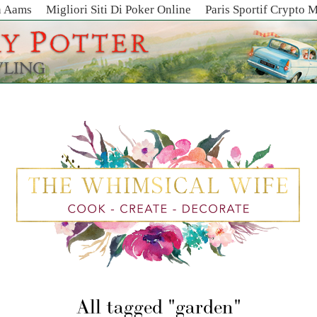
n Aams
Migliori Siti Di Poker Online
Paris Sportif Crypto 
All tagged
garden