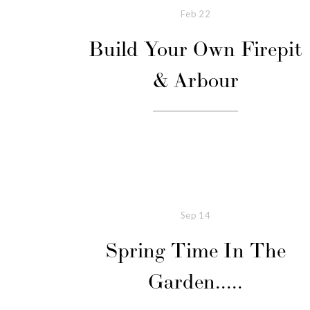
Feb
22
Build Your Own Firepit
& Arbour
Sep
14
Spring Time In The
Garden.....