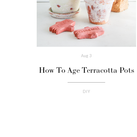
Aug
3
How To Age Terracotta Pots
DIY