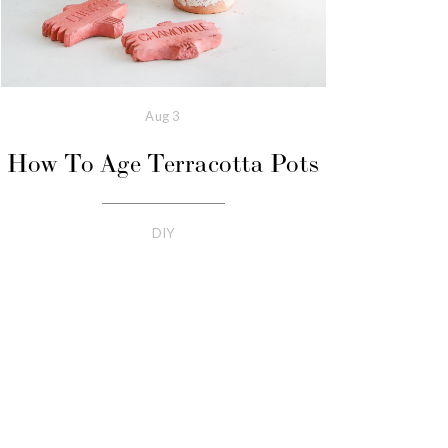
Aug
3
How To Age Terracotta Pots
DIY