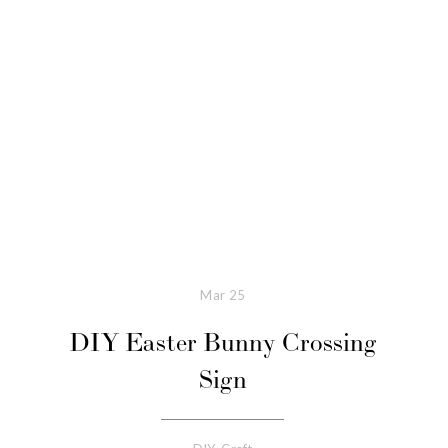
Mar
25
DIY Easter Bunny Crossing
Sign