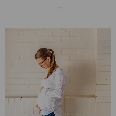
Family