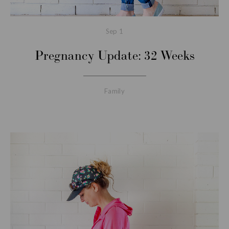
Sep
1
Pregnancy Update: 32 Weeks
Family