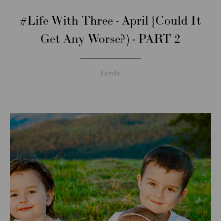
#Life With Three - April {Could It
Get Any Worse?) - PART 2
Family