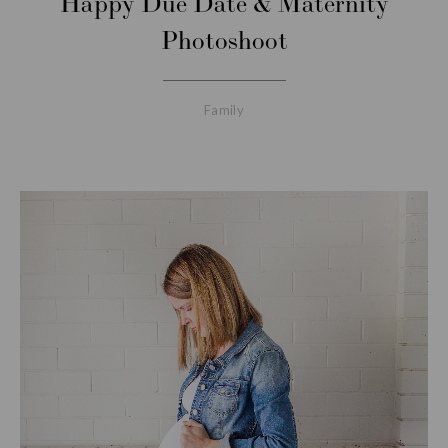
Happy Due Date & Maternity
Photoshoot
Family