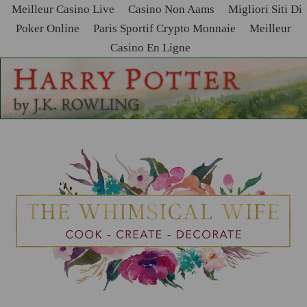
Meilleur Casino Live
Casino Non Aams
Migliori Siti Di
Poker Online
Paris Sportif Crypto Monnaie
Meilleur
Casino En Ligne