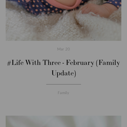
Mar
20
#Life With Three - February (Family
Update)
Family