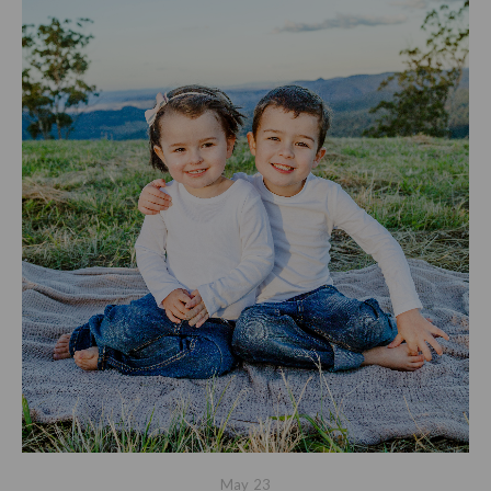
May
23