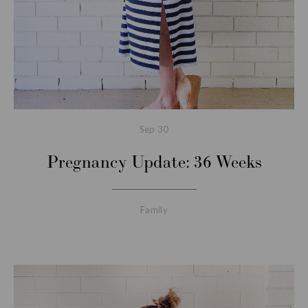
Sep
30
Pregnancy Update: 36 Weeks
Family