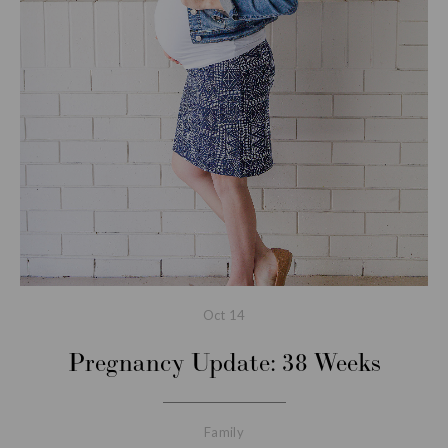
Oct
14
Pregnancy Update: 38 Weeks
Family