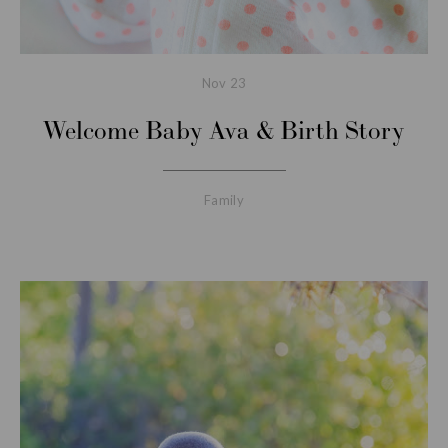
Nov
23
Welcome Baby Ava & Birth Story
Family