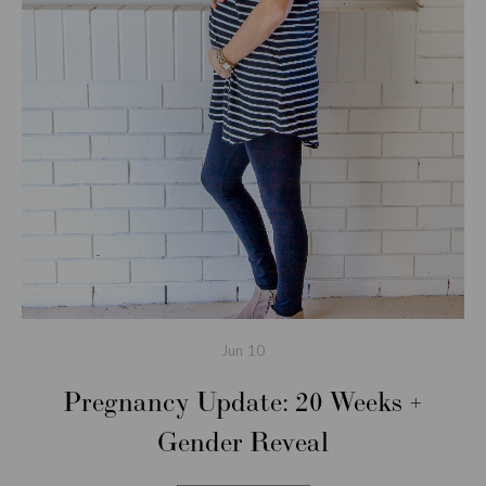
Jun
10
Pregnancy Update: 20 Weeks +
Gender Reveal