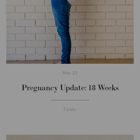
May
23
Pregnancy Update: 18 Weeks
Family