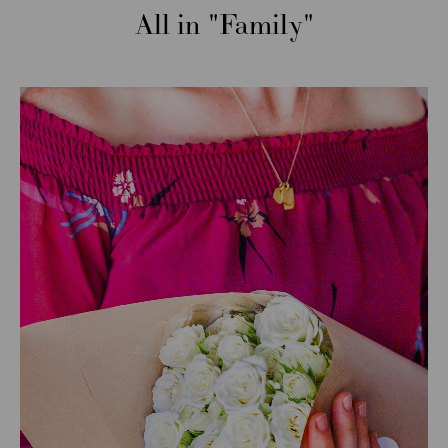
All in
Family