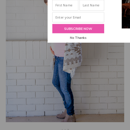
INBOX!
SUBSCRIBE NOW
No Thanks