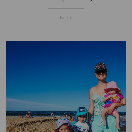
Family