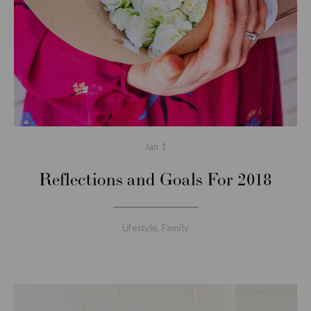
Jan
1
Reflections and Goals For 2018
Lifestyle
,
Family