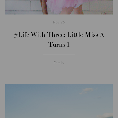
Nov
26
#Life With Three: Little Miss A
Turns 1
Family