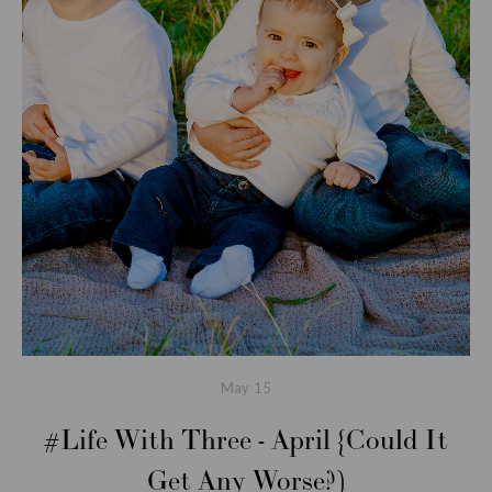
May
15
#Life With Three - April {Could It
Get Any Worse?)