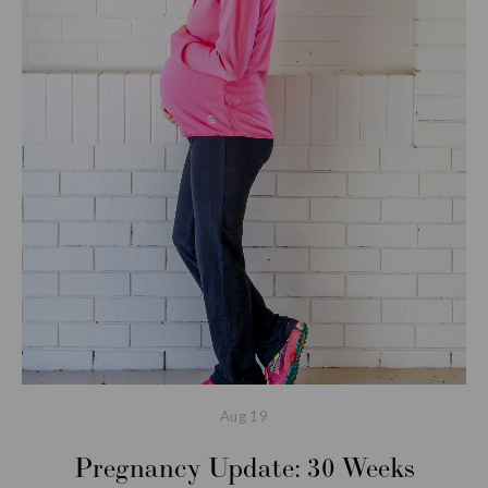
Aug
19
Pregnancy Update: 30 Weeks