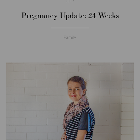
Jul
7
Pregnancy Update: 24 Weeks
Family