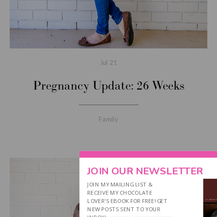
Jul
21
Pregnancy Update: 26 Weeks
Family
JOIN OUR NEWSLETTER
JOIN MY MAILING LIST &
RECEIVE MY CHOCOLATE
LOVER'S EBOOK FOR FREE! GET
NEW POSTS SENT TO YOUR