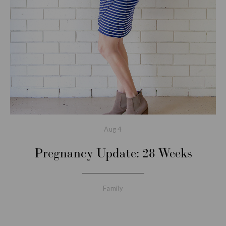
Aug
4
Pregnancy Update: 28 Weeks
Family