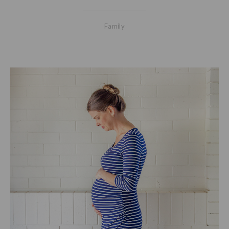
Family