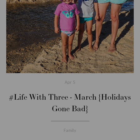
Apr
5
#Life With Three - March {Holidays
Gone Bad}
Family