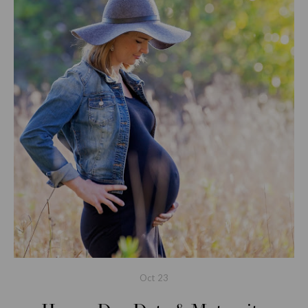
Oct
23