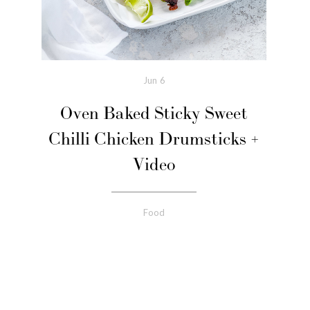
Jun
6
Oven Baked Sticky Sweet
Chilli Chicken Drumsticks +
Video
Food