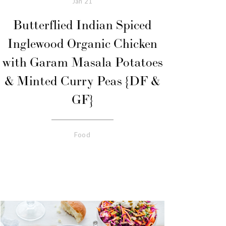
Jan
21
Butterflied Indian Spiced
Inglewood Organic Chicken
with Garam Masala Potatoes
& Minted Curry Peas {DF &
GF}
Food