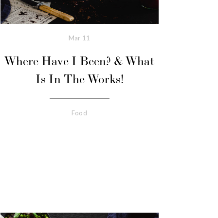
Mar
11
Where Have I Been? & What
Is In The Works!
Food