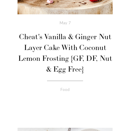
May
7
Cheat's Vanilla & Ginger Nut
Layer Cake With Coconut
Lemon Frosting {GF, DF, Nut
& Egg Free}
Food