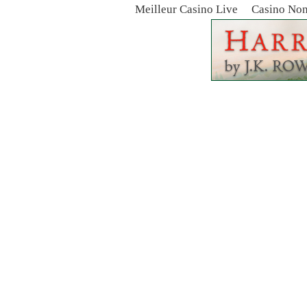
Meilleur Casino Live
Casino No