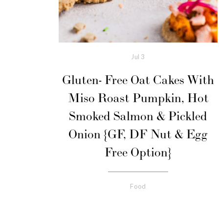
Jul
3
Gluten- Free Oat Cakes With
Miso Roast Pumpkin, Hot
Smoked Salmon & Pickled
Onion {GF, DF Nut & Egg
Free Option}
Food