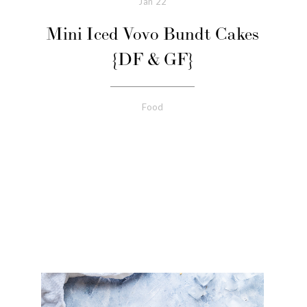
Jan
22
Mini Iced Vovo Bundt Cakes
{DF & GF}
Food