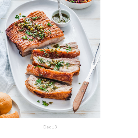
Dec
13