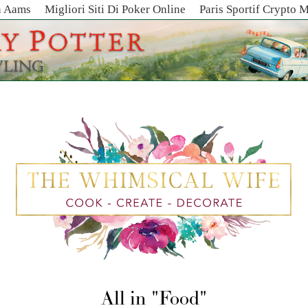
n Aams
Migliori Siti Di Poker Online
Paris Sportif Crypto 
All in
Food