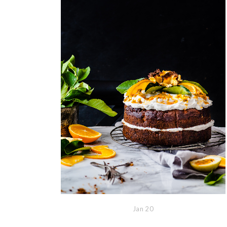
Jan
20