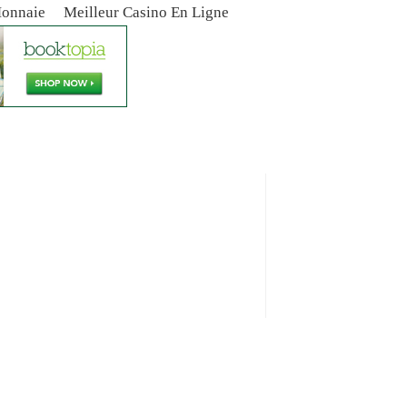
Monnaie
Meilleur Casino En Ligne