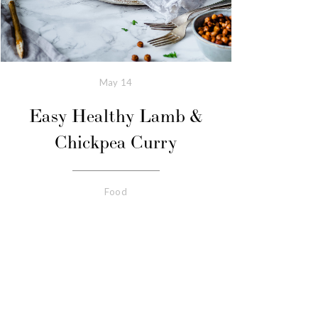
May
14
Easy Healthy Lamb &
Chickpea Curry
Food