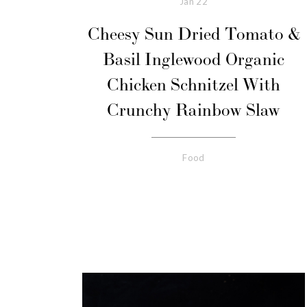
Jan
22
Cheesy Sun Dried Tomato &
Basil Inglewood Organic
Chicken Schnitzel With
Crunchy Rainbow Slaw
Food