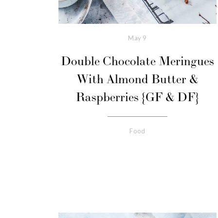
May
9
Double Chocolate Meringues
With Almond Butter &
Raspberries {GF & DF}
Food