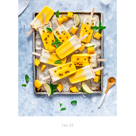
Jan
16