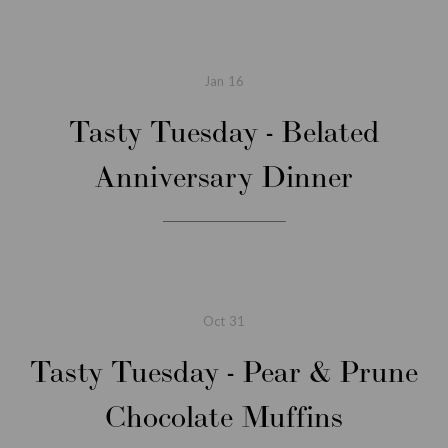
Jan
16
Tasty Tuesday - Belated
Anniversary Dinner
Oct
31
Tasty Tuesday - Pear & Prune
Chocolate Muffins