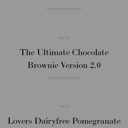
Apr
8
The Ultimate Chocolate
Brownie Version 2.0
Feb
4
Lovers Dairyfree Pomegranate