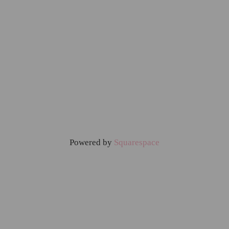
Powered by
Squarespace
Home
Food & Drinks
Family