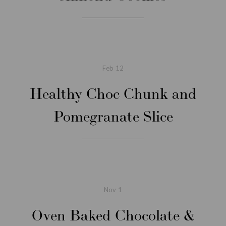
Feb
12
Healthy Choc Chunk and
Pomegranate Slice
Nov
1
Oven Baked Chocolate &