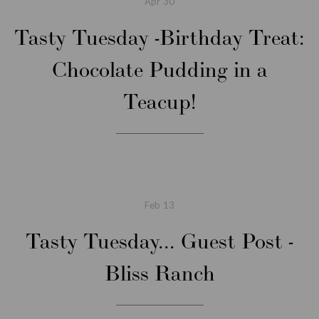
Apr
30
Tasty Tuesday -Birthday Treat:
Chocolate Pudding in a
Teacup!
Feb
13
Tasty Tuesday... Guest Post -
Bliss Ranch