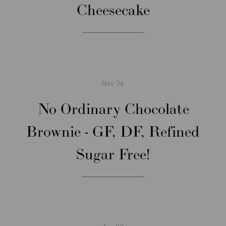
Cheesecake
Nov
26
No Ordinary Chocolate
Brownie - GF, DF, Refined
Sugar Free!