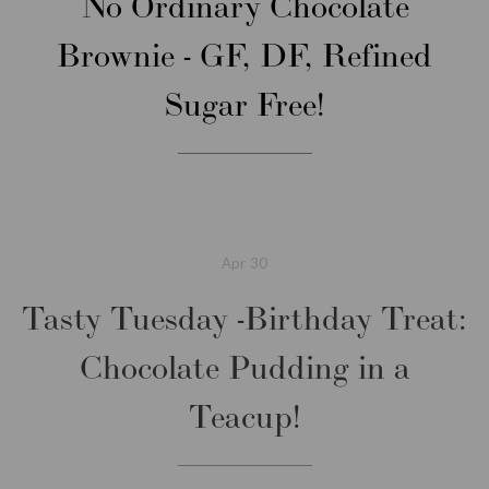
No Ordinary Chocolate
Brownie - GF, DF, Refined
Sugar Free!
Apr
30
Tasty Tuesday -Birthday Treat:
Chocolate Pudding in a
Teacup!