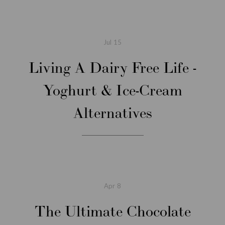
Jul
15
Living A Dairy Free Life -
Yoghurt & Ice-Cream
Alternatives
Apr
8
The Ultimate Chocolate