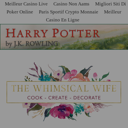
Meilleur Casino Live
Casino Non Aams
Migliori Siti Di
Poker Online
Paris Sportif Crypto Monnaie
Meilleur
Casino En Ligne