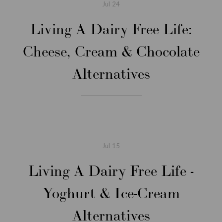
Jul
24
Living A Dairy Free Life:
Cheese, Cream & Chocolate
Alternatives
Jul
15
Living A Dairy Free Life -
Yoghurt & Ice-Cream
Alternatives