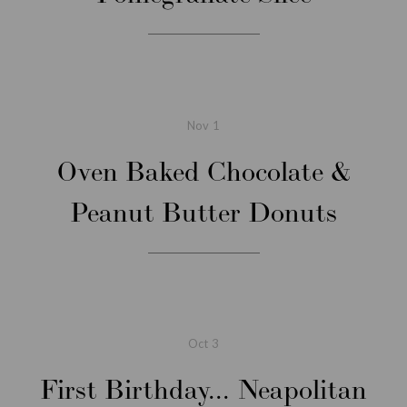
Nov
1
Oven Baked Chocolate &
Peanut Butter Donuts
Oct
3
First Birthday... Neapolitan