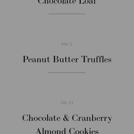
Chocolate Loaf
Mar
2
Peanut Butter Truffles
Feb
13
Chocolate & Cranberry
Almond Cookies