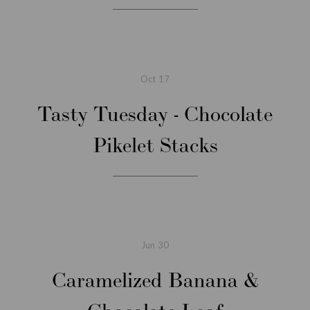
Oct
17
Tasty Tuesday - Chocolate
Pikelet Stacks
Jun
30
Caramelized Banana &