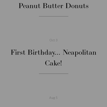
Peanut Butter Donuts
Oct
3
First Birthday... Neapolitan
Cake!
Aug
5