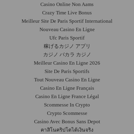
Casino Online Non Aams
Crazy Time Live Bonus
Meilleur Site De Paris Sportif International
Nouveau Casino En Ligne
Ufc Paris Sportif
稼げるカジノ アプリ
カジノ バカラ カジノ
Meilleur Casino En Ligne 2026
Site De Paris Sportifs
Tout Nouveau Casino En Ligne
Casino En Ligne Français
Casino En Ligne France Légal
Scommesse In Crypto
Crypto Scommesse
Casino Avec Bonus Sans Depot
คาสิโนคริปโตได้เงินจริง