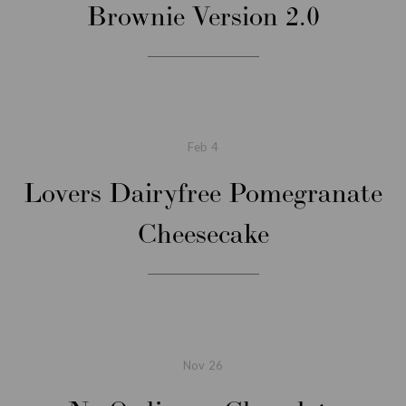
Brownie Version 2.0
Feb
4
Lovers Dairyfree Pomegranate
Cheesecake
Nov
26