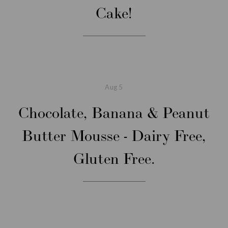
Cake!
Aug
5
Chocolate, Banana & Peanut
Butter Mousse - Dairy Free,
Gluten Free.