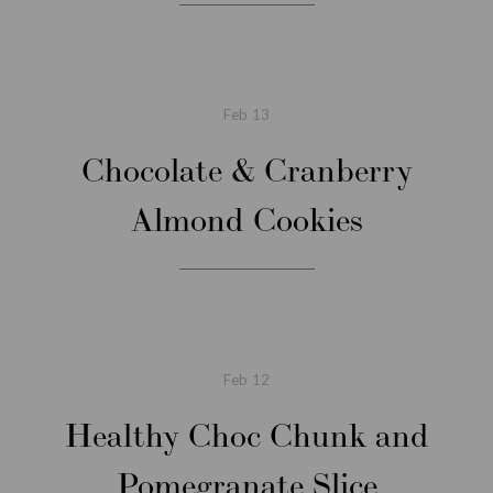
Feb
13
Chocolate & Cranberry
Almond Cookies
Feb
12
Healthy Choc Chunk and
Pomegranate Slice