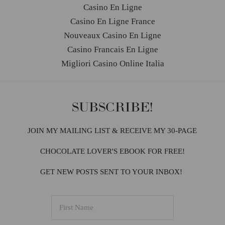
Casino En Ligne
Casino En Ligne France
Nouveaux Casino En Ligne
Casino Francais En Ligne
Migliori Casino Online Italia
SUBSCRIBE!
JOIN MY MAILING LIST & RECEIVE MY 30-PAGE
CHOCOLATE LOVER'S EBOOK FOR FREE!
GET NEW POSTS SENT TO YOUR INBOX!