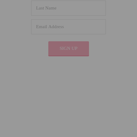
SIGN UP