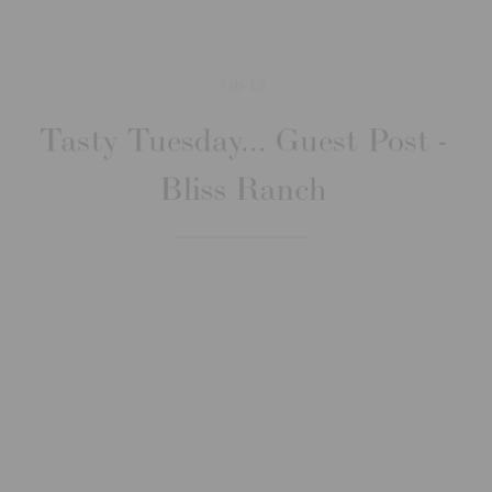
Feb
13
Tasty Tuesday... Guest Post -
Bliss Ranch
Jan
16
Tasty Tuesday - Belated
Anniversary Dinner