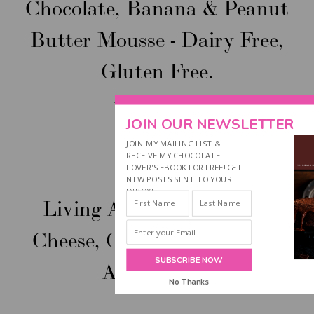
Chocolate, Banana & Peanut
Butter Mousse - Dairy Free,
Gluten Free.
JOIN OUR NEWSLETTER
JOIN MY MAILING LIST &
RECEIVE MY CHOCOLATE
LOVER'S EBOOK FOR FREE! GET
Jul
24
NEW POSTS SENT TO YOUR
INBOX!
Living A Dairy Free Life:
Cheese, Cream & Chocolate
SUBSCRIBE NOW
Alternatives
No Thanks
POWERED BY