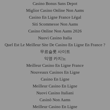
Casino Bonus Sans Depot
Miglior Casino Online Non Aams
Casino En Ligne France Légal
Siti Scommesse Non Aams
Casino Online Non Aams 2026
Nuovi Casino Italia
Quel Est Le Meilleur Site De Casino En Ligne En France ?
무료슬롯 사이트
익명 카지노
Meilleur Casino En Ligne France
Nouveaux Casinos En Ligne
Casino En Ligne
Meilleur Casino En Ligne
Nuovi Casino Italiani
Casinò Non Aams
Meilleur Casino En Ligne