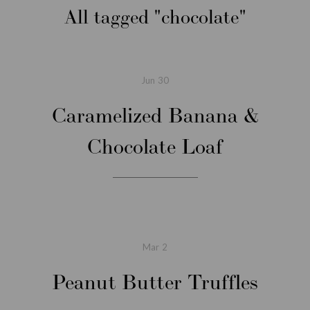
All tagged
chocolate
Jun
30
Caramelized Banana &
Chocolate Loaf
Mar
2
Peanut Butter Truffles