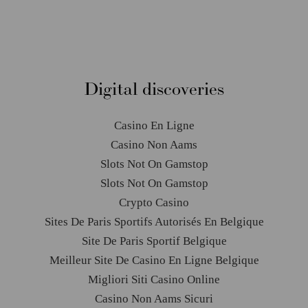
Pikelet Stacks
Digital discoveries
Casino En Ligne
Casino Non Aams
Slots Not On Gamstop
Slots Not On Gamstop
Crypto Casino
Sites De Paris Sportifs Autorisés En Belgique
Site De Paris Sportif Belgique
Meilleur Site De Casino En Ligne Belgique
Migliori Siti Casino Online
Casino Non Aams Sicuri