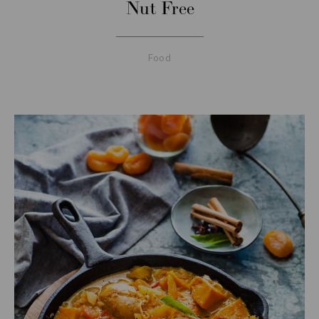
Nut Free
Food