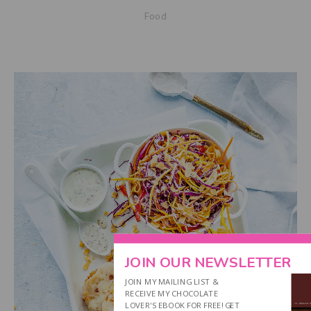
Food
JOIN OUR NEWSLETTER
JOIN MY MAILING LIST &
RECEIVE MY CHOCOLATE
LOVER'S EBOOK FOR FREE! GET