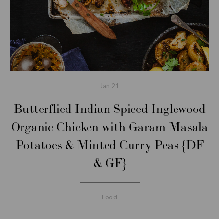
Jan
21
Butterflied Indian Spiced Inglewood
Organic Chicken with Garam Masala
Potatoes & Minted Curry Peas {DF
& GF}
Food