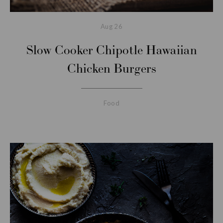
Aug
26
Slow Cooker Chipotle Hawaiian
Chicken Burgers
Food