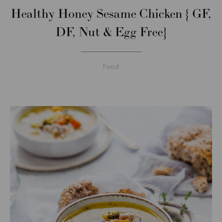
Healthy Honey Sesame Chicken { GF,
DF, Nut & Egg Free}
Food