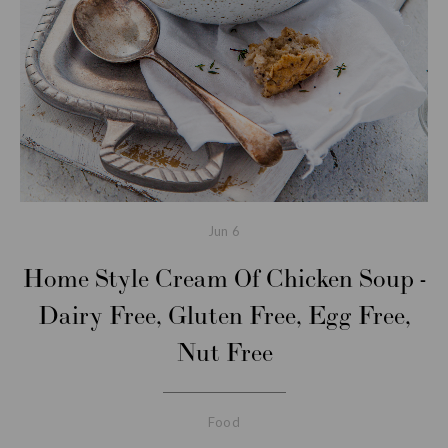
Jun
6
Home Style Cream Of Chicken Soup -
Dairy Free, Gluten Free, Egg Free,
Nut Free
Food