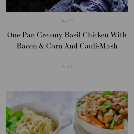
Aug
19
One Pan Creamy Basil Chicken With
Bacon & Corn And Cauli-Mash
Food