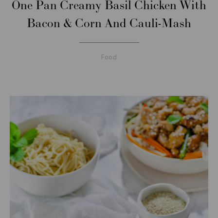
One Pan Creamy Basil Chicken With
Bacon & Corn And Cauli-Mash
Food