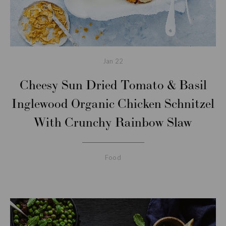
Jan
22
Cheesy Sun Dried Tomato & Basil
Inglewood Organic Chicken Schnitzel
With Crunchy Rainbow Slaw
Food