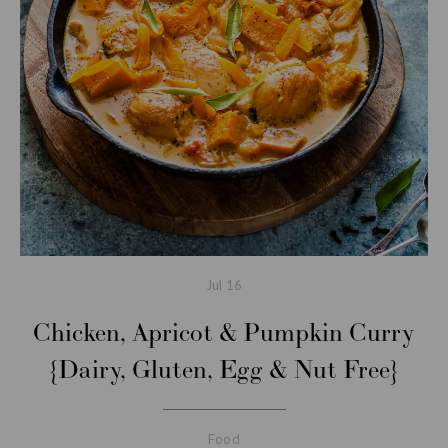
Jul
16
Chicken, Apricot & Pumpkin Curry
{Dairy, Gluten, Egg & Nut Free}
Food