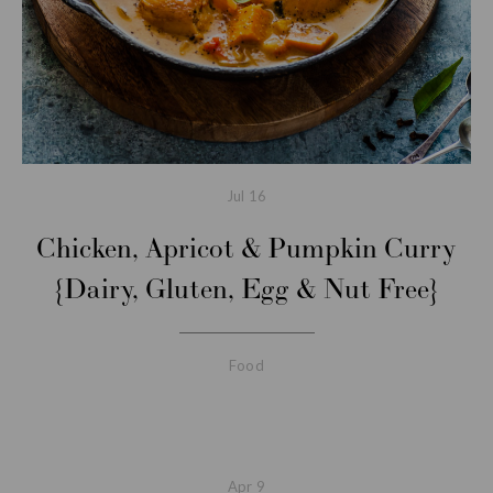
Jul
16
Chicken, Apricot & Pumpkin Curry
{Dairy, Gluten, Egg & Nut Free}
Food
Apr
9