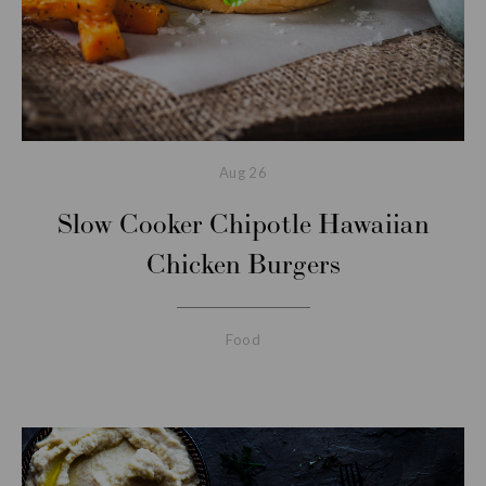
Aug
26
Slow Cooker Chipotle Hawaiian
Chicken Burgers
Food