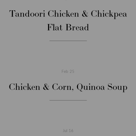
Tandoori Chicken & Chickpea
Flat Bread
Feb
25
Chicken & Corn, Quinoa Soup
Jul
16