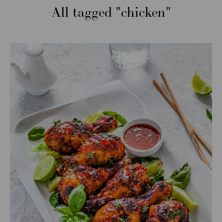
All tagged
chicken