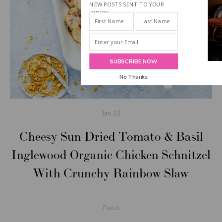
NEW POSTS SENT TO YOUR
INBOX!
SUBSCRIBE NOW
No Thanks
Jan
22
Cheesy Sun Dried Tomato & Basil
Inglewood Organic Chicken Schnitzel
With Crunchy Rainbow Slaw
Food