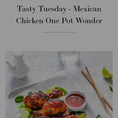
Tasty Tuesday - Mexican
Chicken One Pot Wonder