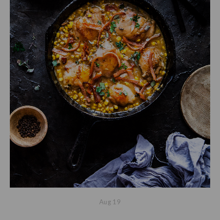
Aug
19