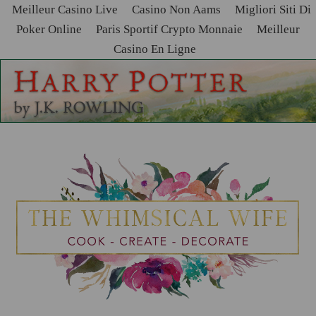
Meilleur Casino Live
Casino Non Aams
Migliori Siti Di
Poker Online
Paris Sportif Crypto Monnaie
Meilleur
Casino En Ligne