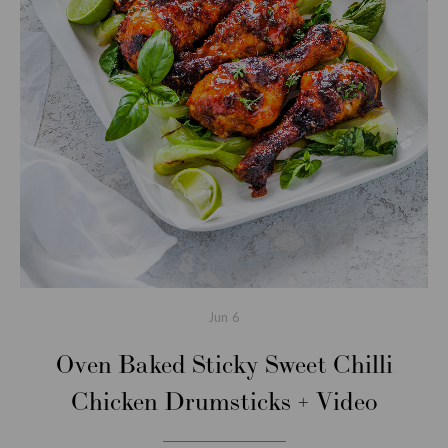
Jun
6
Oven Baked Sticky Sweet Chilli
Chicken Drumsticks + Video