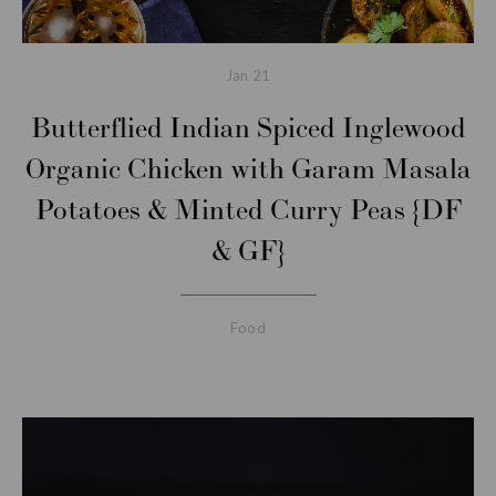
Jan
21
Butterflied Indian Spiced Inglewood
Organic Chicken with Garam Masala
Potatoes & Minted Curry Peas {DF
& GF}
Food