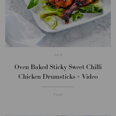
Jun
6
Oven Baked Sticky Sweet Chilli
Chicken Drumsticks + Video
Food