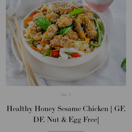
Apr
1
Healthy Honey Sesame Chicken { GF,
DF, Nut & Egg Free}