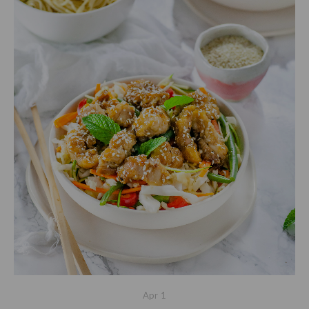
Apr
1