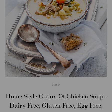
Jun
6
Home Style Cream Of Chicken Soup -
Dairy Free, Gluten Free, Egg Free,