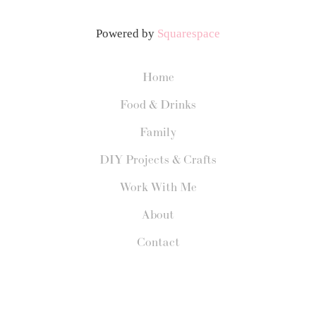
Powered by
Squarespace
Home
Food & Drinks
Family
DIY Projects & Crafts
Work With Me
About
Contact