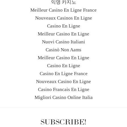
익명 카지노
Meilleur Casino En Ligne France
Nouveaux Casinos En Ligne
Casino En Ligne
Meilleur Casino En Ligne
Nuovi Casino Italiani
Casinò Non Aams
Meilleur Casino En Ligne
Casino En Ligne
Casino En Ligne France
Nouveaux Casino En Ligne
Casino Francais En Ligne
Migliori Casino Online Italia
SUBSCRIBE!