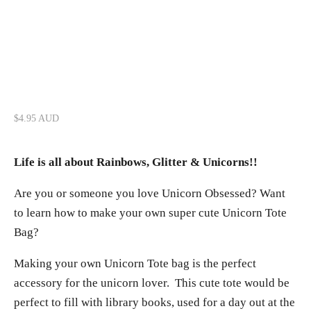
4.95
Life is all about Rainbows, Glitter & Unicorns!!
Are you or someone you love Unicorn Obsessed? Want
to learn how to make your own super cute Unicorn Tote
Bag?
Making your own Unicorn Tote bag is the perfect
accessory for the unicorn lover. This cute tote would be
perfect to fill with library books, used for a day out at the