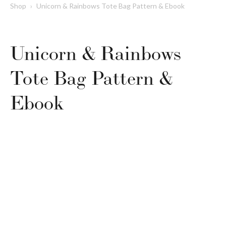
Shop
Unicorn & Rainbows Tote Bag Pattern & Ebook
Unicorn & Rainbows
Tote Bag Pattern &
Ebook