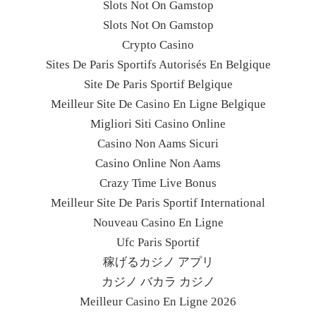
Slots Not On Gamstop
Slots Not On Gamstop
Crypto Casino
Sites De Paris Sportifs Autorisés En Belgique
Site De Paris Sportif Belgique
Meilleur Site De Casino En Ligne Belgique
Migliori Siti Casino Online
Casino Non Aams Sicuri
Casino Online Non Aams
Crazy Time Live Bonus
Meilleur Site De Paris Sportif International
Nouveau Casino En Ligne
Ufc Paris Sportif
稼げるカジノ アプリ
カジノ バカラ カジノ
Meilleur Casino En Ligne 2026