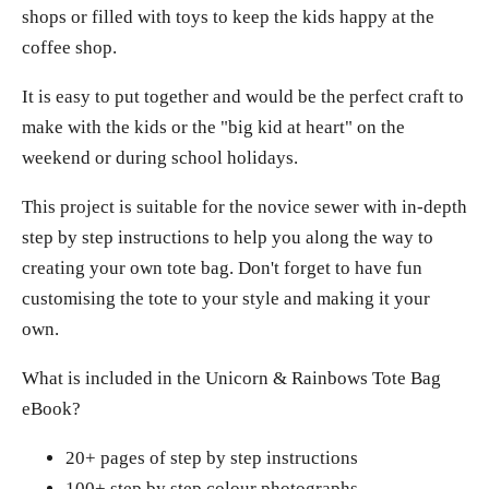
shops or filled with toys to keep the kids happy at the
coffee shop.
It is easy to put together and would be the perfect craft to
make with the kids or the "big kid at heart" on the
weekend or during school holidays.
This project is suitable for the novice sewer with in-depth
step by step instructions to help you along the way to
creating your own tote bag. Don't forget to have fun
customising the tote to your style and making it your
own.
What is included in the Unicorn & Rainbows Tote Bag
eBook?
20+ pages of step by step instructions
100+ step by step colour photographs