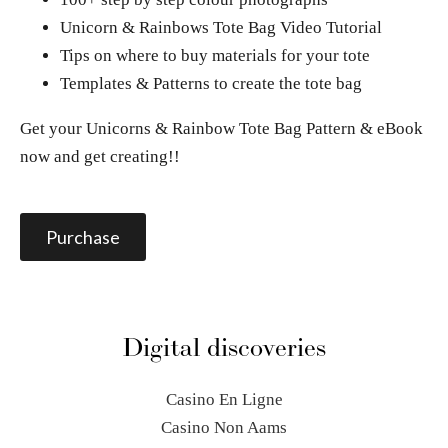
Unicorn & Rainbows Tote Bag Video Tutorial
Tips on where to buy materials for your tote
Templates & Patterns to create the tote bag
Get your Unicorns & Rainbow Tote Bag Pattern & eBook
now and get creating!!
Purchase
Digital discoveries
Casino En Ligne
Casino Non Aams