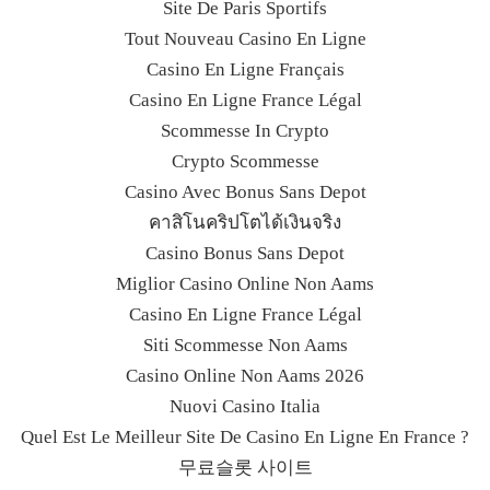
Site De Paris Sportifs
Tout Nouveau Casino En Ligne
Casino En Ligne Français
Casino En Ligne France Légal
Scommesse In Crypto
Crypto Scommesse
Casino Avec Bonus Sans Depot
คาสิโนคริปโตได้เงินจริง
Casino Bonus Sans Depot
Miglior Casino Online Non Aams
Casino En Ligne France Légal
Siti Scommesse Non Aams
Casino Online Non Aams 2026
Nuovi Casino Italia
Quel Est Le Meilleur Site De Casino En Ligne En France ?
무료슬롯 사이트