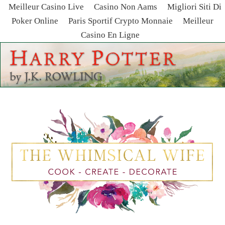
Meilleur Casino Live
Casino Non Aams
Migliori Siti Di
Poker Online
Paris Sportif Crypto Monnaie
Meilleur
Casino En Ligne