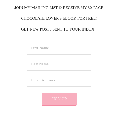
JOIN MY MAILING LIST & RECEIVE MY 30-PAGE
CHOCOLATE LOVER'S EBOOK FOR FREE!
GET NEW POSTS SENT TO YOUR INBOX!
SIGN UP