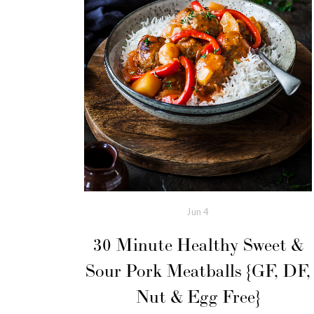
Jun
4
30 Minute Healthy Sweet &
Sour Pork Meatballs {GF, DF,
Nut & Egg Free}