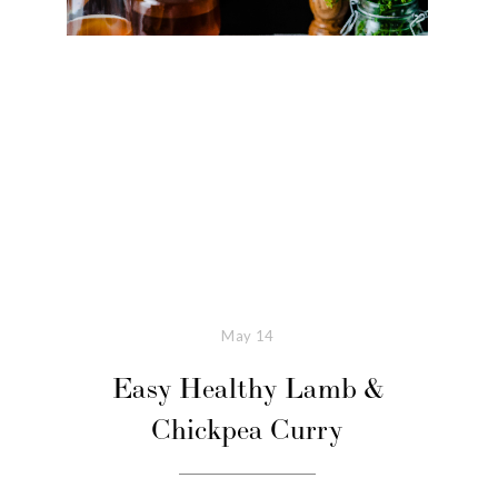
May
14
Easy Healthy Lamb &
Chickpea Curry