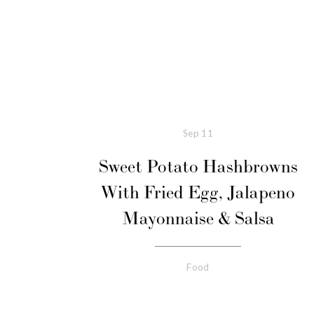
Sep
11
Sweet Potato Hashbrowns
With Fried Egg, Jalapeno
Mayonnaise & Salsa
Food