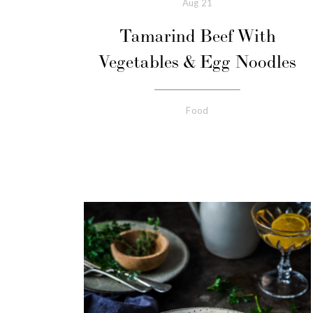
Aug
21
Tamarind Beef With
Vegetables & Egg Noodles
Food