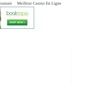
Monnaie
Meilleur Casino En Ligne