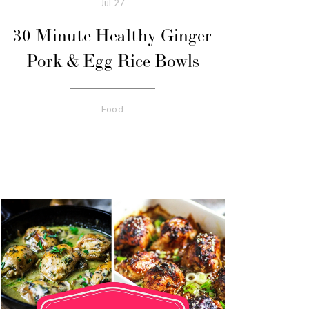
Jul
27
30 Minute Healthy Ginger
Pork & Egg Rice Bowls
Food