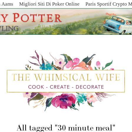
n Aams
Migliori Siti Di Poker Online
Paris Sportif Crypto 
All tagged
30 minute meal