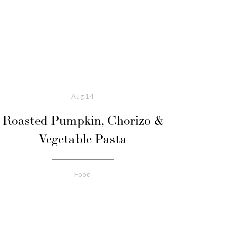
Aug
14
Roasted Pumpkin, Chorizo &
Vegetable Pasta
Food