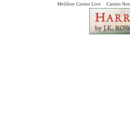
Meilleur Casino Live
Casino No