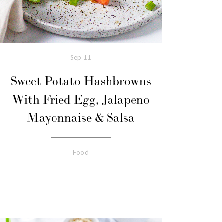
Sep
11
Sweet Potato Hashbrowns
With Fried Egg, Jalapeno
Mayonnaise & Salsa
Food