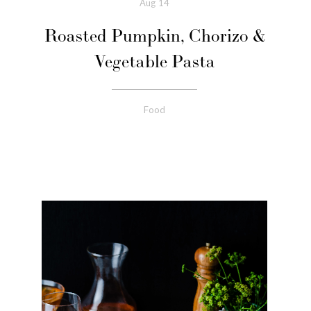
Aug
14
Roasted Pumpkin, Chorizo &
Vegetable Pasta
Food