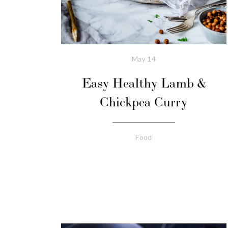
May
14
Easy Healthy Lamb &
Chickpea Curry
Food