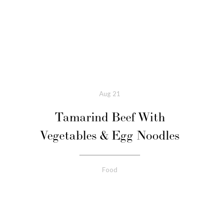
Aug
21
Tamarind Beef With
Vegetables & Egg Noodles
Food