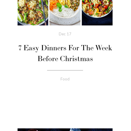
Dec
17
7 Easy Dinners For The Week
Before Christmas
Food