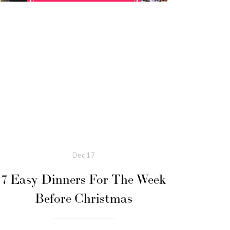
Dec
17
7 Easy Dinners For The Week
Before Christmas