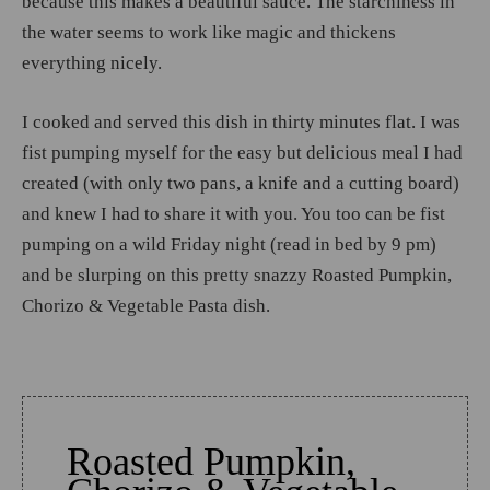
because this makes a beautiful sauce. The starchiness in
the water seems to work like magic and thickens
everything nicely.
I cooked and served this dish in thirty minutes flat. I was
fist pumping myself for the easy but delicious meal I had
created (with only two pans, a knife and a cutting board)
and knew I had to share it with you. You too can be fist
pumping on a wild Friday night (read in bed by 9 pm)
and be slurping on this pretty snazzy Roasted Pumpkin,
Chorizo & Vegetable Pasta dish.
Roasted Pumpkin,