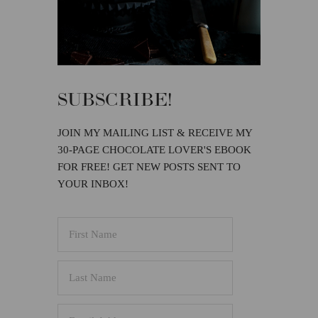
SUBSCRIBE!
JOIN MY MAILING LIST & RECEIVE MY
30-PAGE CHOCOLATE LOVER'S EBOOK
FOR FREE! GET NEW POSTS SENT TO
YOUR INBOX!