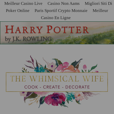
Meilleur Casino Live
Casino Non Aams
Migliori Siti Di
Poker Online
Paris Sportif Crypto Monnaie
Meilleur
Casino En Ligne