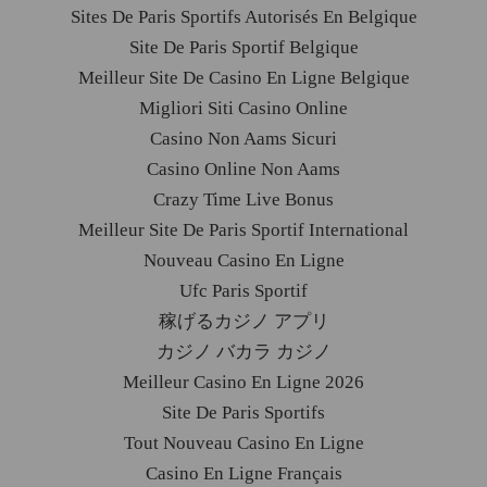
Sites De Paris Sportifs Autorisés En Belgique
Site De Paris Sportif Belgique
Meilleur Site De Casino En Ligne Belgique
Migliori Siti Casino Online
Casino Non Aams Sicuri
Casino Online Non Aams
Crazy Time Live Bonus
Meilleur Site De Paris Sportif International
Nouveau Casino En Ligne
Ufc Paris Sportif
稼げるカジノ アプリ
カジノ バカラ カジノ
Meilleur Casino En Ligne 2026
Site De Paris Sportifs
Tout Nouveau Casino En Ligne
Casino En Ligne Français