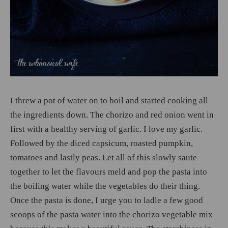
I threw a pot of water on to boil and started cooking all
the ingredients down. The chorizo and red onion went in
first with a healthy serving of garlic. I love my garlic.
Followed by the diced capsicum, roasted pumpkin,
tomatoes and lastly peas. Let all of this slowly saute
together to let the flavours meld and pop the pasta into
the boiling water while the vegetables do their thing.
Once the pasta is done, I urge you to ladle a few good
scoops of the pasta water into the chorizo vegetable mix