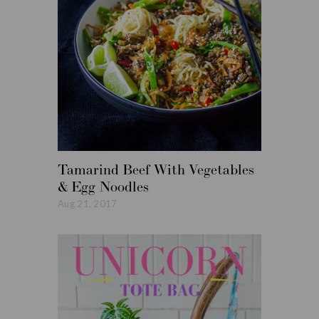
Tamarind Beef With Vegetables
Roasted
& Egg Noodles
Vegetabl
Aug 21, 2017
Aug 14, 20