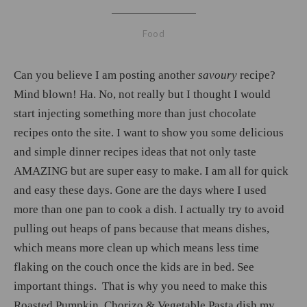
Food
Can you believe I am posting another
savoury
recipe?
Mind blown! Ha. No, not really but I thought I would
start injecting something more than just chocolate
recipes onto the site. I want to show you some delicious
and simple dinner recipes ideas that not only taste
AMAZING but are super easy to make. I am all for quick
and easy these days. Gone are the days where I used
more than one pan to cook a dish. I actually try to avoid
pulling out heaps of pans because that means dishes,
which means more clean up which means less time
flaking on the couch once the kids are in bed. See
important things. That is why you need to make this
Roasted Pumpkin, Chorizo & Vegetable Pasta dish my