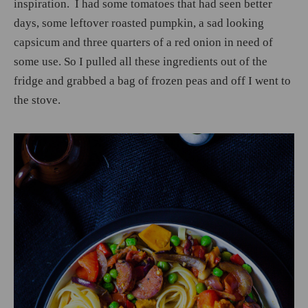
inspiration. I had some tomatoes that had seen better
days, some leftover roasted pumpkin, a sad looking
capsicum and three quarters of a red onion in need of
some use. So I pulled all these ingredients out of the
fridge and grabbed a bag of frozen peas and off I went to
the stove.