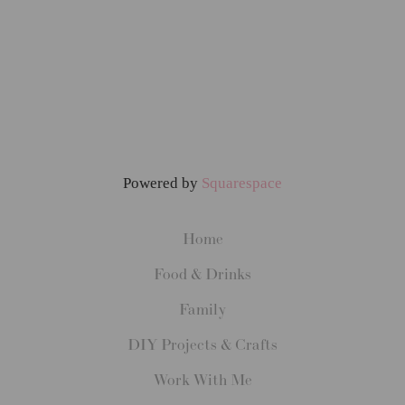
Powered by
Squarespace
Home
Food & Drinks
Family
DIY Projects & Crafts
Work With Me