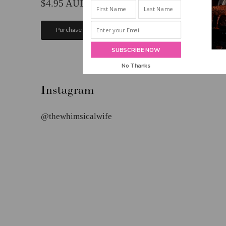
INBOX!
4.95
Purchase
SUBSCRIBE NOW
No Thanks
POWERED BY
Instagram
@thewhimsicalwife