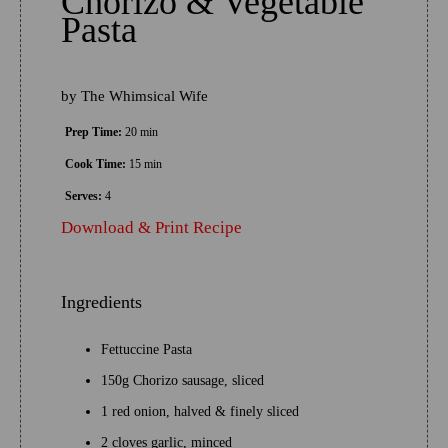
Chorizo & Vegetable
Pasta
by
The Whimsical Wife
Prep Time:
20 min
Cook Time:
15 min
Serves:
4
Download & Print Recipe
Ingredients
Fettuccine Pasta
150g Chorizo sausage, sliced
1 red onion, halved & finely sliced
2 cloves garlic, minced