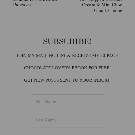
Pancakes
Cream & Mini Choc
Chunk Cookie
SUBSCRIBE!
JOIN MY MAILING LIST & RECEIVE MY 30-PAGE
CHOCOLATE LOVER'S EBOOK FOR FREE!
GET NEW POSTS SENT TO YOUR INBOX!