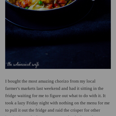
I bought the most amazing chorizo from my local
farmer's markets last weekend and had it sitting in the
fridge waiting for me to figure out what to do with it. It
took a lazy Friday night with nothing on the menu for me
to pull it out the fridge and raid the crisper for other