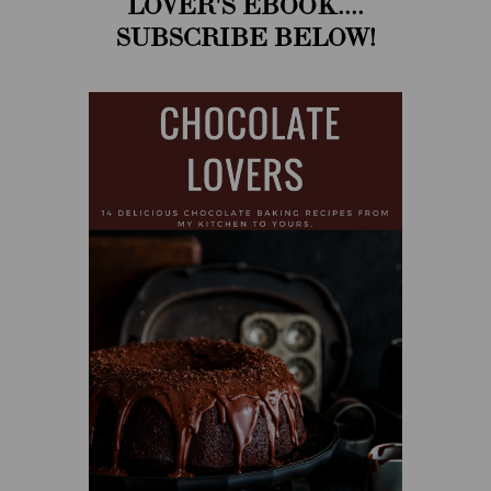
LOVER'S EBOOK....
SUBSCRIBE BELOW!