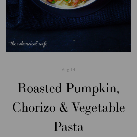
Aug
14
Roasted Pumpkin,
Chorizo & Vegetable
Pasta