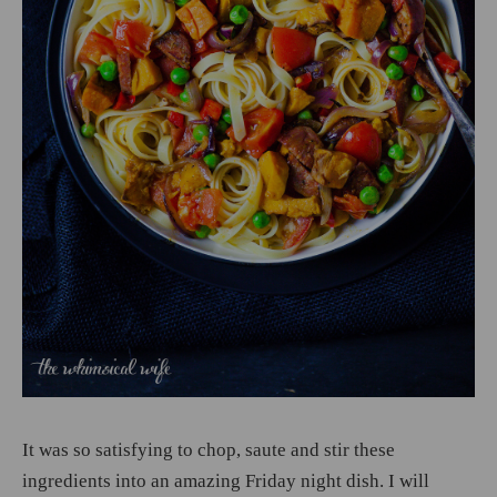
It was so satisfying to chop, saute and stir these
ingredients into an amazing Friday night dish. I will