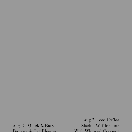
Aug 7
Iced Coffee
Aug 17
Quick & Easy
Slushie Waffle Cone
Banana & Oat Blender
With Whipped Coconut