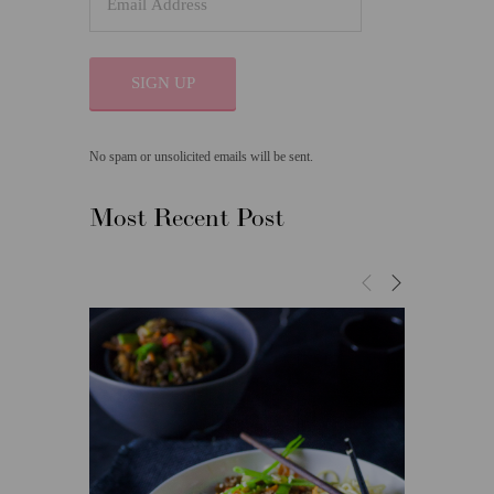
SIGN UP
No spam or unsolicited emails will be sent.
Most Recent Post