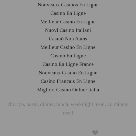
Nouveaux Casinos En Ligne
Casino En Ligne
Meilleur Casino En Ligne
Nuovi Casino Italiani
Casinò Non Aams
Meilleur Casino En Ligne
Casino En Ligne
Casino En Ligne France
Nouveaux Casino En Ligne
Casino Francais En Ligne
Migliori Casino Online Italia
chorizo
,
pasta
,
dinner
,
lunch
,
weeknight meal
,
30 minute
meal