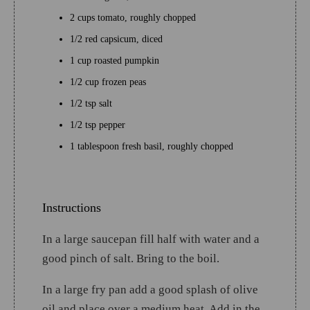
2 cups tomato, roughly chopped
1/2 red capsicum, diced
1 cup roasted pumpkin
1/2 cup frozen peas
1/2 tsp salt
1/2 tsp pepper
1 tablespoon fresh basil, roughly chopped
Instructions
In a large saucepan fill half with water and a
good pinch of salt. Bring to the boil.
In a large fry pan add a good splash of olive
oil and place over a medium heat. Add in the