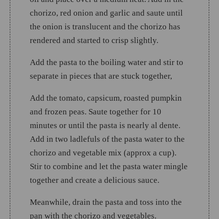
chorizo, red onion and garlic and saute until
the onion is translucent and the chorizo has
rendered and started to crisp slightly.
Add the pasta to the boiling water and stir to
separate in pieces that are stuck together,
Add the tomato, capsicum, roasted pumpkin
and frozen peas. Saute together for 10
minutes or until the pasta is nearly al dente.
Add in two ladlefuls of the pasta water to the
chorizo and vegetable mix (approx a cup).
Stir to combine and let the pasta water mingle
together and create a delicious sauce.
Meanwhile, drain the pasta and toss into the
pan with the chorizo and vegetables.