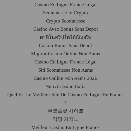
Casino En Ligne France Légal
Scommesse In Crypto
Crypto Scommesse
Casino Avec Bonus Sans Depot
คาสิโนคริปโตได้เงินจริง
Casino Bonus Sans Depot
Miglior Casino Online Non Aams
Casino En Ligne France Légal
Siti Scommesse Non Aams
Casino Online Non Aams 2026
Nuovi Casino Italia
Quel Est Le Meilleur Site De Casino En Ligne En France
?
무료슬롯 사이트
익명 카지노
Meilleur Casino En Ligne France