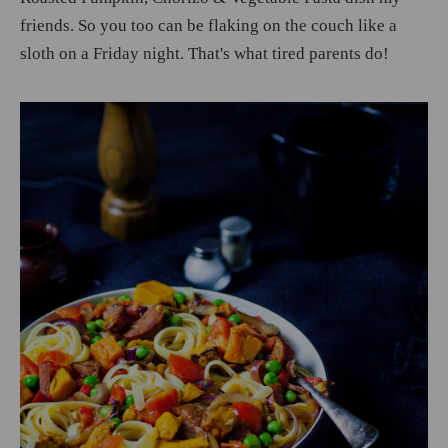
friends. So you too can be flaking on the couch like a
sloth on a Friday night. That's what tired parents do!