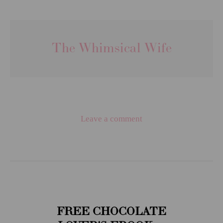
The Whimsical Wife
Leave a comment
FREE CHOCOLATE