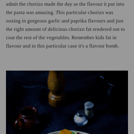
admit the chorizo made the day as the flavour it put into
the pasta was amazing. This particular chorizo was
oozing in gorgeous garlic and paprika flavours and just
the right amount of delicious chorizo fat rendered out to
coat the rest of the vegetables. Remember kids fat in
flavour and in this particular case it's a flavour bomb.