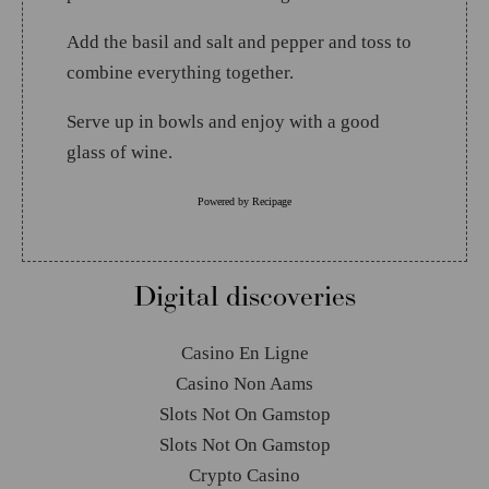
Add the basil and salt and pepper and toss to
combine everything together.
Serve up in bowls and enjoy with a good
glass of wine.
Powered by
Recipage
Digital discoveries
Casino En Ligne
Casino Non Aams
Slots Not On Gamstop
Slots Not On Gamstop
Crypto Casino