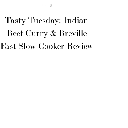
Jun
18
Tasty Tuesday: Indian
Beef Curry & Breville
Fast Slow Cooker Review