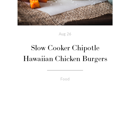
Aug
26
Slow Cooker Chipotle
Hawaiian Chicken Burgers
Food