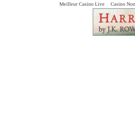
Meilleur Casino Live
Casino No