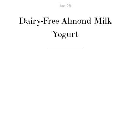
Jan
28
Dairy-Free Almond Milk
Yogurt