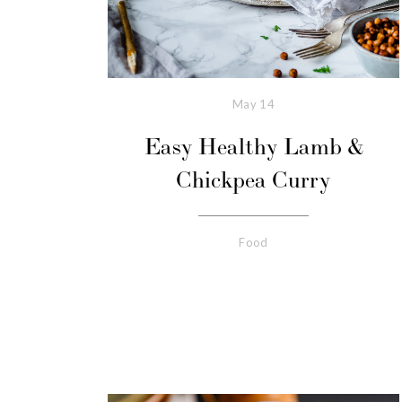
May
14
Easy Healthy Lamb &
Chickpea Curry
Food