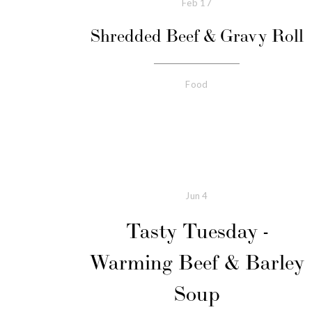
Feb
17
Shredded Beef & Gravy Roll
Food
Jun
4
Tasty Tuesday -
Warming Beef & Barley
Soup