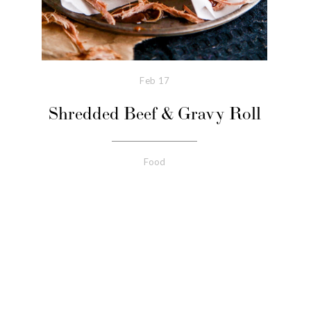
Feb
17
Shredded Beef & Gravy Roll
Food