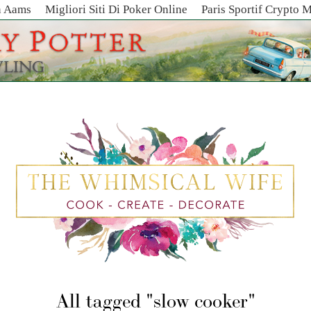
n Aams
Migliori Siti Di Poker Online
Paris Sportif Crypto 
All tagged
slow cooker