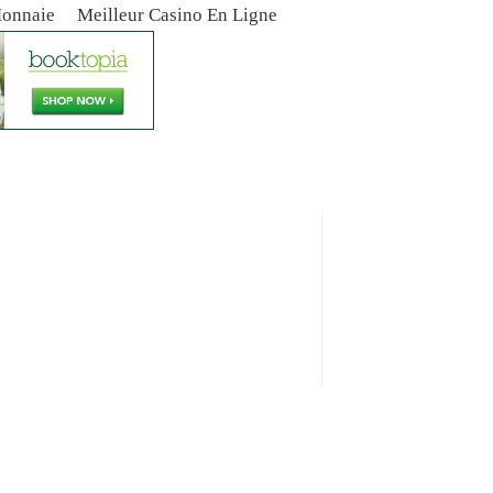
Monnaie
Meilleur Casino En Ligne