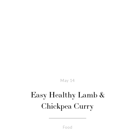
May
14
Easy Healthy Lamb &
Chickpea Curry
Food