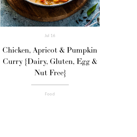
Jul
16
Chicken, Apricot & Pumpkin
Curry {Dairy, Gluten, Egg &
Nut Free}
Food