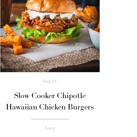
Aug
26
Slow Cooker Chipotle
Hawaiian Chicken Burgers
Food