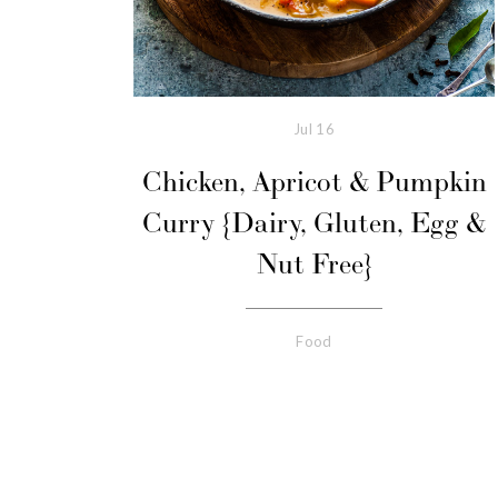
Jul
16
Chicken, Apricot & Pumpkin
Curry {Dairy, Gluten, Egg &
Nut Free}
Food