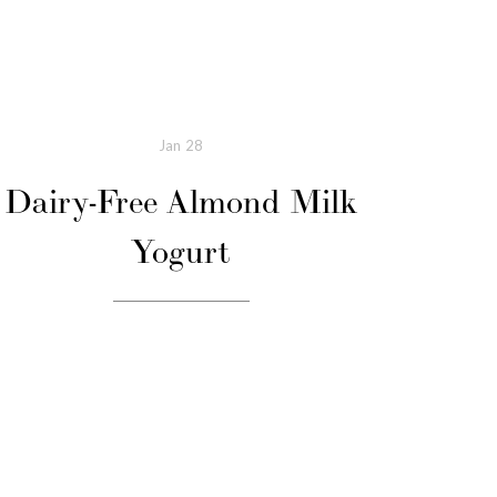
Jan
28
Dairy-Free Almond Milk
Yogurt