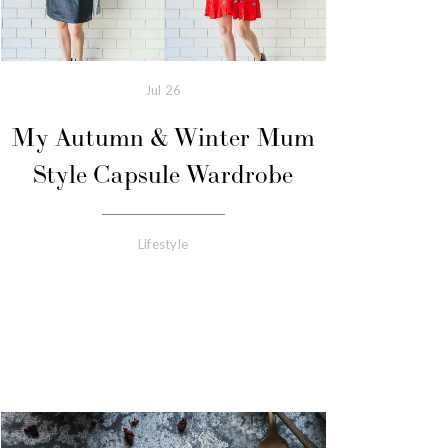
Jul
26
My Autumn & Winter Mum
Style Capsule Wardrobe
Lifestyle