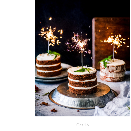
Oct
16