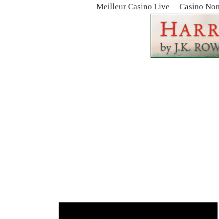
Meilleur Casino Live
Casino No