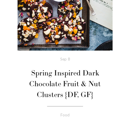
Sep
8
Spring Inspired Dark
Chocolate Fruit & Nut
Clusters {DF, GF}
Food