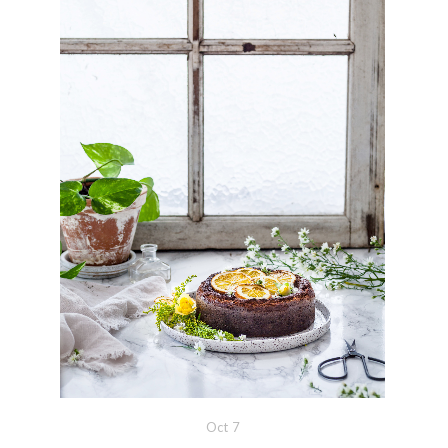
Oct
7