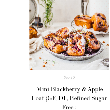
Sep
20
Mini Blackberry & Apple
Loaf {GF, DF, Refined Sugar
Free }