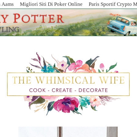
n Aams
Migliori Siti Di Poker Online
Paris Sportif Crypto 