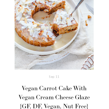
Sep
11
Vegan Carrot Cake With
Vegan Cream Cheese Glaze
{GF, DF, Vegan, Nut Free}