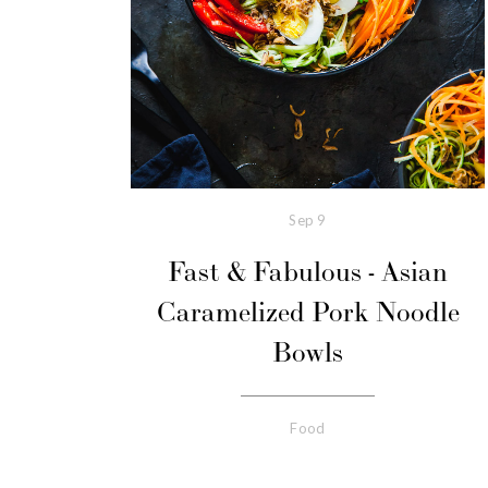
Sep
9
Fast & Fabulous - Asian
Caramelized Pork Noodle
Bowls
Food