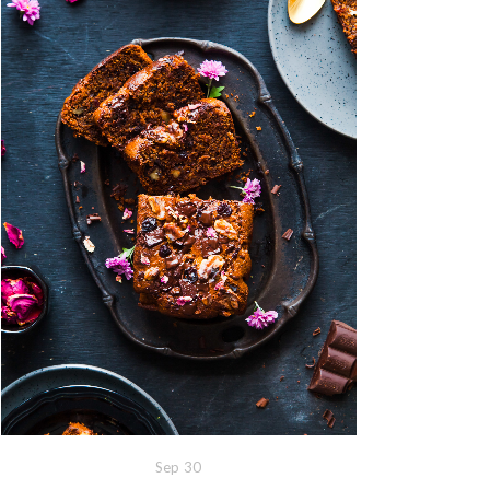
Sep
30