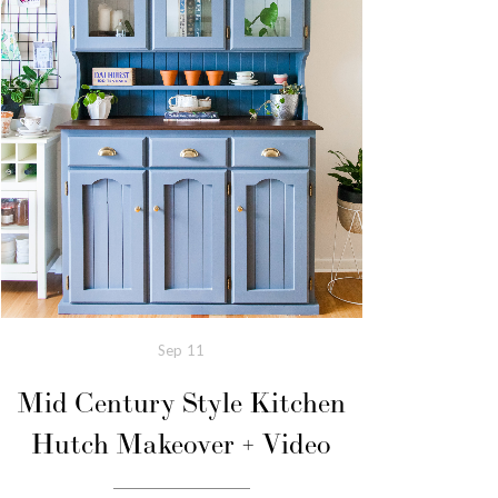
Sep
11
Mid Century Style Kitchen
Hutch Makeover + Video