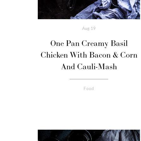
Aug
19
One Pan Creamy Basil
Chicken With Bacon & Corn
And Cauli-Mash
Food