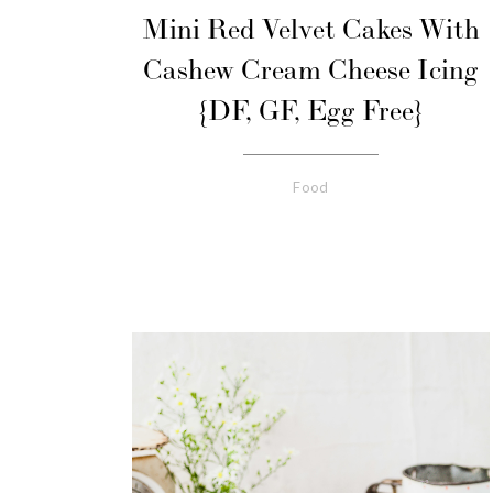
Mini Red Velvet Cakes With
Cashew Cream Cheese Icing
{DF, GF, Egg Free}
Food