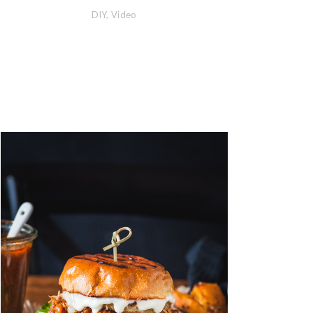
DIY
,
Video