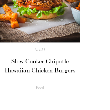
Aug
26
Slow Cooker Chipotle
Hawaiian Chicken Burgers
Food