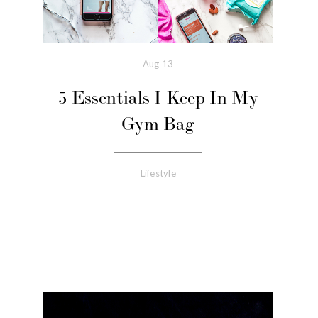
Aug
13
5 Essentials I Keep In My
Gym Bag
Lifestyle