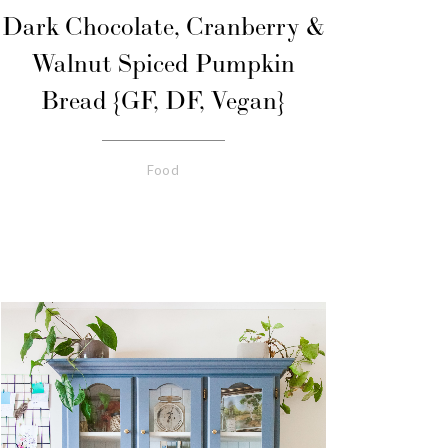
Dark Chocolate, Cranberry &
Walnut Spiced Pumpkin
Bread {GF, DF, Vegan}
Food