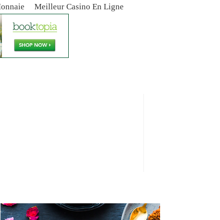
Monnaie
Meilleur Casino En Ligne