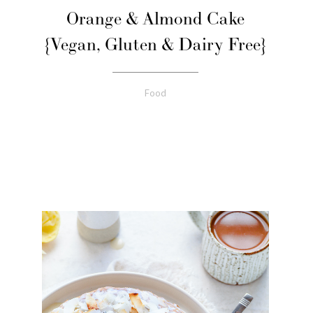
Orange & Almond Cake
{Vegan, Gluten & Dairy Free}
Food