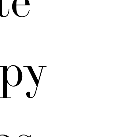
te
spy