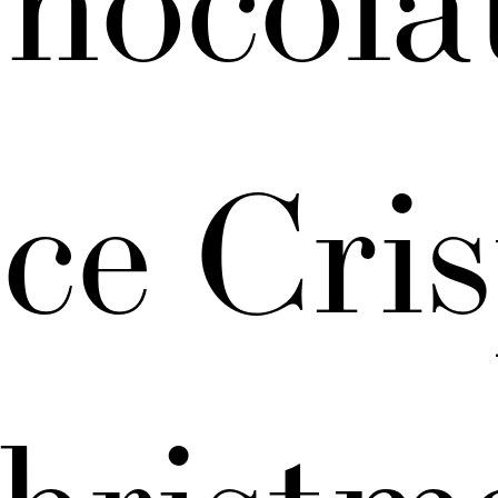
hocola
ce Cri