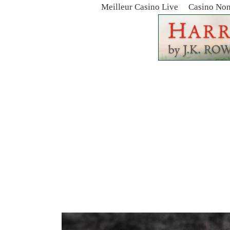
Meilleur Casino Live
Casino No