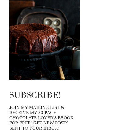
SUBSCRIBE!
JOIN MY MAILING LIST &
RECEIVE MY 30-PAGE
CHOCOLATE LOVER'S EBOOK
FOR FREE! GET NEW POSTS
SENT TO YOUR INBOX!