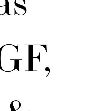
as
GF,