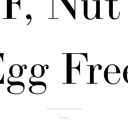
F, Nut
gg Fre
Food