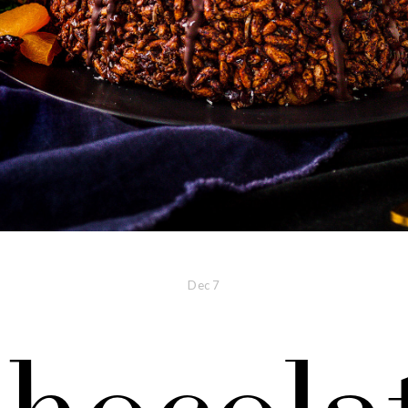
Dec
7