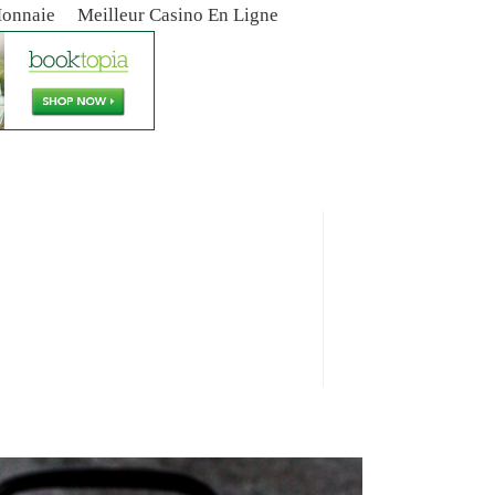
Monnaie
Meilleur Casino En Ligne