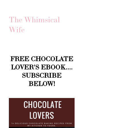
The Whimsical
Wife
FREE CHOCOLATE
LOVER'S EBOOK....
SUBSCRIBE
BELOW!