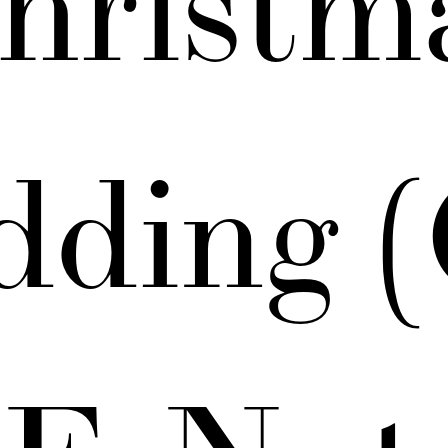
hristm
dding (