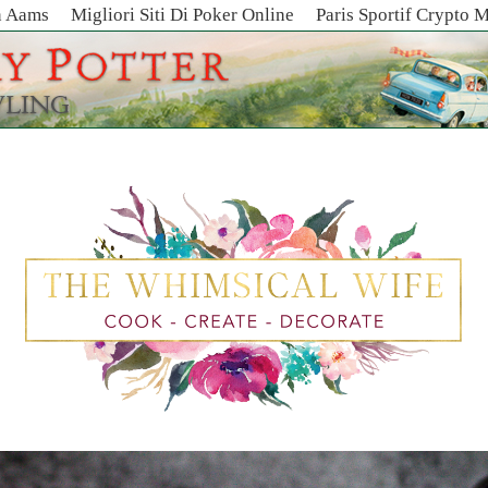
n Aams
Migliori Siti Di Poker Online
Paris Sportif Crypto 