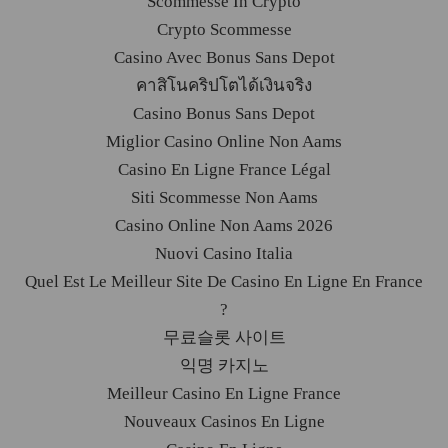
Scommesse In Crypto
Crypto Scommesse
Casino Avec Bonus Sans Depot
คาสิโนคริปโตได้เงินจริง
Casino Bonus Sans Depot
Miglior Casino Online Non Aams
Casino En Ligne France Légal
Siti Scommesse Non Aams
Casino Online Non Aams 2026
Nuovi Casino Italia
Quel Est Le Meilleur Site De Casino En Ligne En France
?
무료슬롯 사이트
익명 카지노
Meilleur Casino En Ligne France
Nouveaux Casinos En Ligne