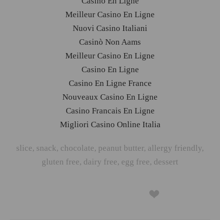
Casino En Ligne
Meilleur Casino En Ligne
Nuovi Casino Italiani
Casinò Non Aams
Meilleur Casino En Ligne
Casino En Ligne
Casino En Ligne France
Nouveaux Casino En Ligne
Casino Francais En Ligne
Migliori Casino Online Italia
slice
,
snack
,
chocolate
,
peanut butter
,
allergy friendly
,
gluten free
,
dairy free
,
egg free
,
dessert