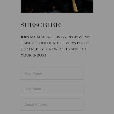
SUBSCRIBE!
JOIN MY MAILING LIST & RECEIVE MY
30-PAGE CHOCOLATE LOVER'S EBOOK
FOR FREE! GET NEW POSTS SENT TO
YOUR INBOX!