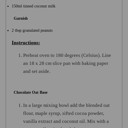
150ml tinned coconut milk
Garnish
2 tbsp granulated peanuts
Instructions:
Preheat oven to 180 degrees (Celsius). Line
an 18 x 28 cm slice pan with baking paper
and set aside.
Chocolate Oat Base
In a large mixing bowl add the blended oat
flour, maple syrup, sifted cocoa powder,
vanilla extract and coconut oil. Mix with a