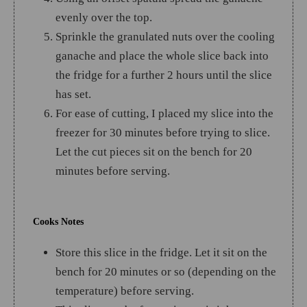
evenly over the top.
Sprinkle the granulated nuts over the cooling
ganache and place the whole slice back into
the fridge for a further 2 hours until the slice
has set.
For ease of cutting, I placed my slice into the
freezer for 30 minutes before trying to slice.
Let the cut pieces sit on the bench for 20
minutes before serving.
Cooks Notes
Store this slice in the fridge. Let it sit on the
bench for 20 minutes or so (depending on the
temperature) before serving.