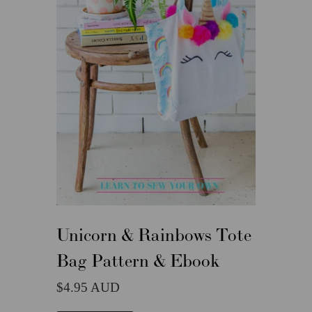
Unicorn & Rainbows Tote
Bag Pattern & Ebook
4.95