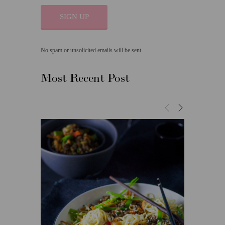
SIGN UP
No spam or unsolicited emails will be sent.
Most Recent Post