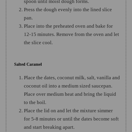
spoon until moist dough forms.
Press the dough evenly into the lined slice
pan.
Place into the preheated oven and bake for
12-15 minutes. Remove from the oven and let
the slice cool.
Salted Caramel
Place the dates, coconut milk, salt, vanilla and
coconut oil into a medium sized saucepan.
Place over medium heat and bring the liquid
to the boil.
Place the lid on and let the mixture simmer
for 5-8 minutes or until the dates become soft
and start breaking apart.