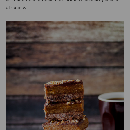
of course.