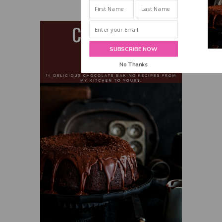
INBOX!
SUBSCRIBE NOW
No Thanks
POWERED BY