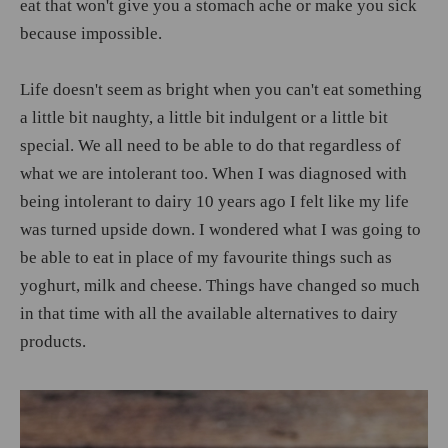
eat that won't give you a stomach ache or make you sick
because impossible.
Life doesn't seem as bright when you can't eat something
a little bit naughty, a little bit indulgent or a little bit
special. We all need to be able to do that regardless of
what we are intolerant too. When I was diagnosed with
being intolerant to dairy 10 years ago I felt like my life
was turned upside down. I wondered what I was going to
be able to eat in place of my favourite things such as
yoghurt, milk and cheese. Things have changed so much
in that time with all the available alternatives to dairy
products.