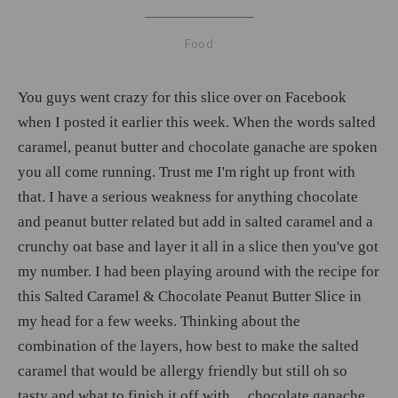
Food
You guys went crazy for this slice over on Facebook
when I posted it earlier this week. When the words salted
caramel, peanut butter and chocolate ganache are spoken
you all come running. Trust me I'm right up front with
that. I have a serious weakness for anything chocolate
and peanut butter related but add in salted caramel and a
crunchy oat base and layer it all in a slice then you've got
my number. I had been playing around with the recipe for
this Salted Caramel & Chocolate Peanut Butter Slice in
my head for a few weeks. Thinking about the
combination of the layers, how best to make the salted
caramel that would be allergy friendly but still oh so
tasty and what to finish it off with.... chocolate ganache