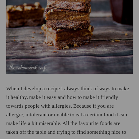
When I develop a recipe I always think of ways to make
it healthy, make it easy and how to make it friendly
towards people with allergies. Because if you are
allergic, intolerant or unable to eat a certain food it can
make life a bit miserable. All the favourite foods are
taken off the table and trying to find something nice to