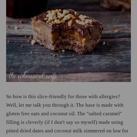
So how is this slice-friendly for those with allergies?
Well, let me talk you through it. The base is made with
gluten free oats and coconut oil. The "salted caramel"
filling is cleverly (if I don't say so myself) made using
pitted dried dates and coconut milk simmered on low for