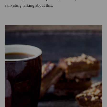
salivating talking about this.