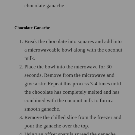
chocolate ganache
Chocolate Ganache
Break the chocolate into squares and add into
a microwaveable bowl along with the coconut
milk.
Place the bowl into the microwave for 30
seconds. Remove from the microwave and
give a stir. Repeat this process 3-4 times until
the chocolate has completely melted and has
combined with the coconut milk to form a
smooth ganache.
Remove the chilled slice from the freezer and
pour the ganache over the top.
Using an offset spatula spread the ganache