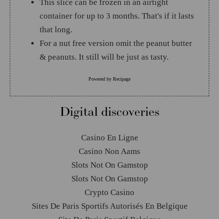
This slice can be frozen in an airtight
container for up to 3 months. That's if it lasts
that long.
For a nut free version omit the peanut butter
& peanuts. It still will be just as tasty.
Powered by
Recipage
Digital discoveries
Casino En Ligne
Casino Non Aams
Slots Not On Gamstop
Slots Not On Gamstop
Crypto Casino
Sites De Paris Sportifs Autorisés En Belgique