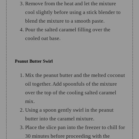
Remove from the heat and let the mixture
cool slightly before using a stick blender to
blend the mixture to a smooth paste.
Pour the salted caramel filling over the
cooled oat base.
Peanut Butter Swirl
Mix the peanut butter and the melted coconut
oil together. Add spoonfuls of the mixture
over the top of the cooling salted caramel
mix.
Using a spoon gently swirl in the peanut
butter into the caramel mixture.
Place the slice pan into the freezer to chill for
30 minutes before proceeding with the