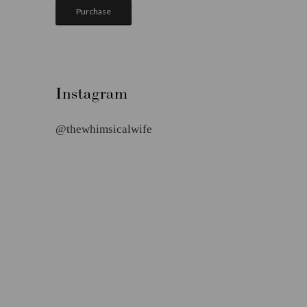
Purchase
Instagram
@thewhimsicalwife