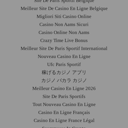
Site De Paris Sportif Belgique
Meilleur Site De Casino En Ligne Belgique
Migliori Siti Casino Online
Casino Non Aams Sicuri
Casino Online Non Aams
Crazy Time Live Bonus
Meilleur Site De Paris Sportif International
Nouveau Casino En Ligne
Ufc Paris Sportif
稼げるカジノ アプリ
カジノ バカラ カジノ
Meilleur Casino En Ligne 2026
Site De Paris Sportifs
Tout Nouveau Casino En Ligne
Casino En Ligne Français
Casino En Ligne France Légal