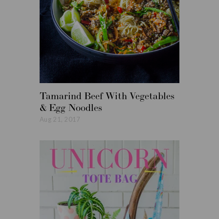
Tamarind Beef With Vegetables
Roasted
& Egg Noodles
Vegetabl
Aug 21, 2017
Aug 14, 20