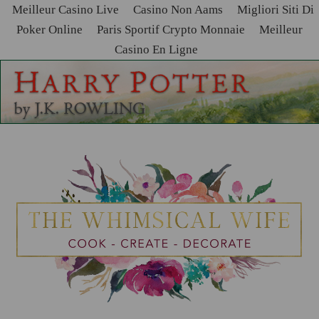
Meilleur Casino Live
Casino Non Aams
Migliori Siti Di
Poker Online
Paris Sportif Crypto Monnaie
Meilleur
Casino En Ligne