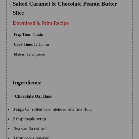
Salted Caramel & Chocolate Peanut Butter
Slice
Download & Print Recipe
Prep Time:
45 min
Cook Time:
12-15 min
Makes:
12-20 pieces
Ingredients
:
Chocolate Oat Base
3 cups GF rolled oats, blended to a fine flour
2 tbsp maple syrup
2tsp vanilla extract
3 tbsp cocoa powder