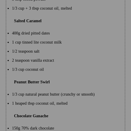
1/3 cup + 3 tbsp coconut oil, melted
Salted Caramel
400g dried pitted dates
1 cup tinned lite coconut milk
1/2 teaspoon salt
2 teaspoon vanilla extract
1/3 cup coconut oil
Peanut Butter Swirl
1/3 cup natural peanut butter (crunchy or smooth)
1 heaped tbsp coconut oil, melted
Chocolate Ganache
150g 70% dark chocolate