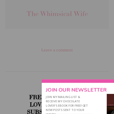
The Whimsical Wife
Leave a comment
JOIN OUR NEWSLETTER
FREE CHOCOLATE
JOIN MY MAILING LIST &
RECEIVE MY CHOCOLATE
LOVER'S EBOOK....
LOVER'S EBOOK FOR FREE! GET
NEW POSTS SENT TO YOUR
SUBSCRIBE BELOW!