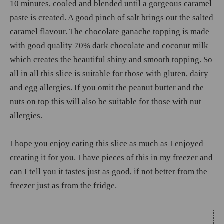
10 minutes, cooled and blended until a gorgeous caramel
paste is created. A good pinch of salt brings out the salted
caramel flavour. The chocolate ganache topping is made
with good quality 70% dark chocolate and coconut milk
which creates the beautiful shiny and smooth topping. So
all in all this slice is suitable for those with gluten, dairy
and egg allergies. If you omit the peanut butter and the
nuts on top this will also be suitable for those with nut
allergies.
I hope you enjoy eating this slice as much as I enjoyed
creating it for you. I have pieces of this in my freezer and
can I tell you it tastes just as good, if not better from the
freezer just as from the fridge.