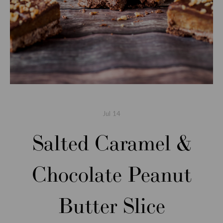
Jul
14
Salted Caramel &
Chocolate Peanut
Butter Slice