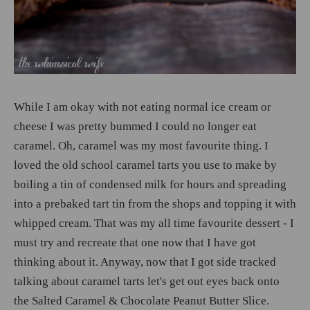
While I am okay with not eating normal ice cream or
cheese I was pretty bummed I could no longer eat
caramel. Oh, caramel was my most favourite thing. I
loved the old school caramel tarts you use to make by
boiling a tin of condensed milk for hours and spreading
into a prebaked tart tin from the shops and topping it with
whipped cream. That was my all time favourite dessert - I
must try and recreate that one now that I have got
thinking about it. Anyway, now that I got side tracked
talking about caramel tarts let's get out eyes back onto
the Salted Caramel & Chocolate Peanut Butter Slice.