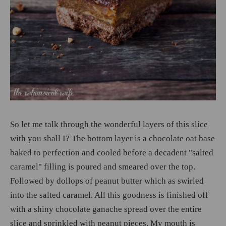
So let me talk through the wonderful layers of this slice
with you shall I? The bottom layer is a chocolate oat base
baked to perfection and cooled before a decadent "salted
caramel" filling is poured and smeared over the top.
Followed by dollops of peanut butter which as swirled
into the salted caramel. All this goodness is finished off
with a shiny chocolate ganache spread over the entire
slice and sprinkled with peanut pieces. My mouth is