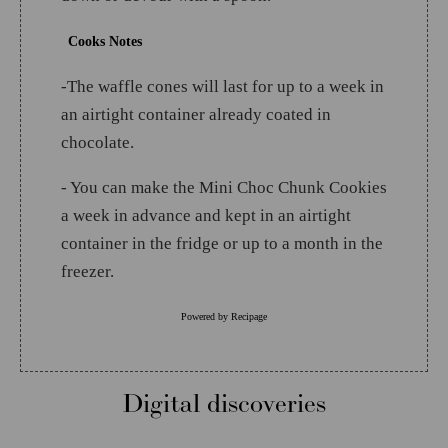
Cooks Notes
-The waffle cones will last for up to a week in
an airtight container already coated in
chocolate.
- You can make the Mini Choc Chunk Cookies
a week in advance and kept in an airtight
container in the fridge or up to a month in the
freezer.
Powered by
Recipage
Digital discoveries