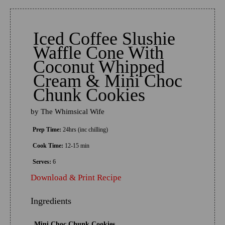
Iced Coffee Slushie
Waffle Cone With
Coconut Whipped
Cream & Mini Choc
Chunk Cookies
by
The Whimsical Wife
Prep Time:
24hrs (inc chilling)
Cook Time:
12-15 min
Serves:
6
Download & Print Recipe
Ingredients
Mini Choc Chunk Cookies