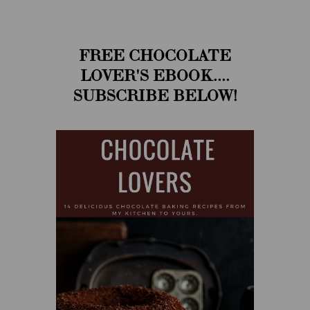
FREE CHOCOLATE
LOVER'S EBOOK....
SUBSCRIBE BELOW!