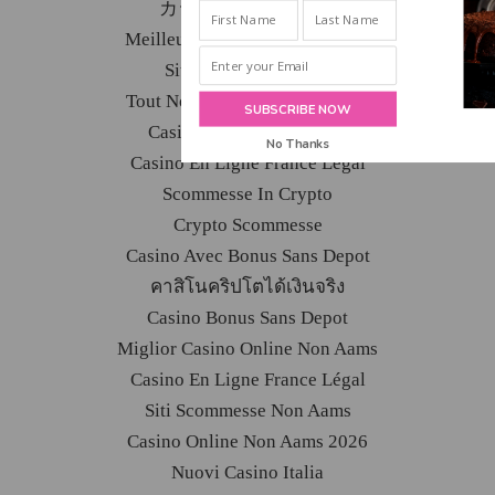
INBOX!
カジノ バカラ カジノ
Meilleur Casino En Ligne 2026
Site De Paris Sportifs
Tout Nouveau Casino En Ligne
SUBSCRIBE NOW
Casino En Ligne Français
No Thanks
Casino En Ligne France Légal
POWERED BY
Scommesse In Crypto
Crypto Scommesse
Casino Avec Bonus Sans Depot
คาสิโนคริปโตได้เงินจริง
Casino Bonus Sans Depot
Miglior Casino Online Non Aams
Casino En Ligne France Légal
Siti Scommesse Non Aams
Casino Online Non Aams 2026
Nuovi Casino Italia