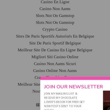
Casino En Ligne
Casino Non Aams
Slots Not On Gamstop
Slots Not On Gamstop
Crypto Casino
Sites De Paris Sportifs Autorisés En Belgique
Site De Paris Sportif Belgique
Meilleur Site De Casino En Ligne Belgique
Migliori Siti Casino Online
Casino Non Aams Sicuri
Casino Online Non Aams
Crazy Time Live Bonus
Meilleur Site De Paris Sportif International
JOIN OUR NEWSLETTER
Nouveau Casino En Ligne
JOIN MY MAILING LIST &
Ufc Paris Sportif
RECEIVE MY CHOCOLATE
LOVER'S EBOOK FOR FREE! GET
稼げるカジノ アプリ
NEW POSTS SENT TO YOUR