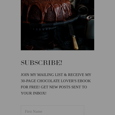
SUBSCRIBE!
JOIN MY MAILING LIST & RECEIVE MY
30-PAGE CHOCOLATE LOVER'S EBOOK
FOR FREE! GET NEW POSTS SENT TO
YOUR INBOX!