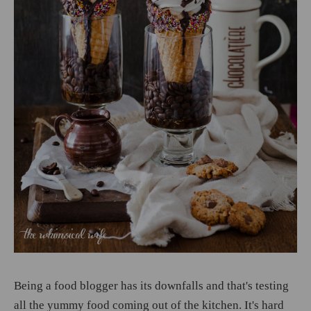
Being a food blogger has its downfalls and that's testing
all the yummy food coming out of the kitchen. It's hard