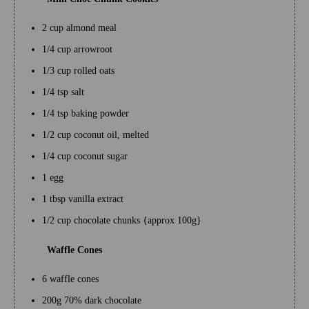
2 cup almond meal
1/4 cup arrowroot
1/3 cup rolled oats
1/4 tsp salt
1/4 tsp baking powder
1/2 cup coconut oil, melted
1/4 cup coconut sugar
1 egg
1 tbsp vanilla extract
1/2 cup chocolate chunks {approx 100g}
Waffle Cones
6 waffle cones
200g 70% dark chocolate