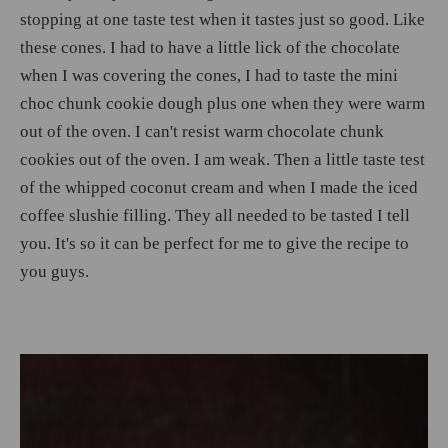
stopping at one taste test when it tastes just so good. Like
these cones. I had to have a little lick of the chocolate
when I was covering the cones, I had to taste the mini
choc chunk cookie dough plus one when they were warm
out of the oven. I can't resist warm chocolate chunk
cookies out of the oven. I am weak. Then a little taste test
of the whipped coconut cream and when I made the iced
coffee slushie filling. They all needed to be tasted I tell
you. It's so it can be perfect for me to give the recipe to
you guys.