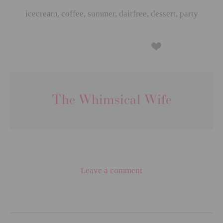
icecream
,
coffee
,
summer
,
dairfree
,
dessert
,
party
The Whimsical Wife
Leave a comment