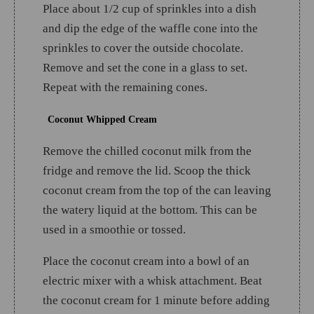
Place about 1/2 cup of sprinkles into a dish
and dip the edge of the waffle cone into the
sprinkles to cover the outside chocolate.
Remove and set the cone in a glass to set.
Repeat with the remaining cones.
Coconut Whipped Cream
Remove the chilled coconut milk from the
fridge and remove the lid. Scoop the thick
coconut cream from the top of the can leaving
the watery liquid at the bottom. This can be
used in a smoothie or tossed.
Place the coconut cream into a bowl of an
electric mixer with a whisk attachment. Beat
the coconut cream for 1 minute before adding