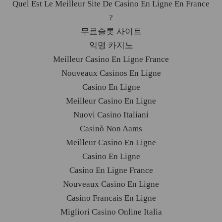
Quel Est Le Meilleur Site De Casino En Ligne En France
?
무료슬롯 사이트
익명 카지노
Meilleur Casino En Ligne France
Nouveaux Casinos En Ligne
Casino En Ligne
Meilleur Casino En Ligne
Nuovi Casino Italiani
Casinò Non Aams
Meilleur Casino En Ligne
Casino En Ligne
Casino En Ligne France
Nouveaux Casino En Ligne
Casino Francais En Ligne
Migliori Casino Online Italia