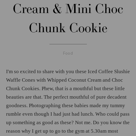
Cream & Mini Choc
Chunk Cookie
Food
I'm so excited to share with you these Iced Coffee Slushie
Waffle Cones with Whipped Coconut Cream and Choc
Chunk Cookies. Phew, that is a mouthful but these little
beauties are that. The perfect mouthful of pure decadent
goodness. Photographing these babies made my tummy
rumble even though I had just had lunch. Who could pass
up something as good as these? Not me. Do you know the
reason why I get up to go to the gym at 5.30am most