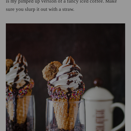
is my pimped up version of a fancy iced coffee. Make
sure you slurp it out with a straw.