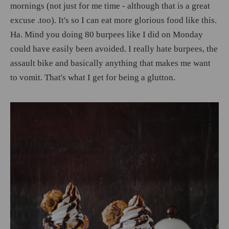
mornings (not just for me time - although that is a great
excuse .too). It's so I can eat more glorious food like this.
Ha. Mind you doing 80 burpees like I did on Monday
could have easily been avoided. I really hate burpees, the
assault bike and basically anything that makes me want
to vomit. That's what I get for being a glutton.