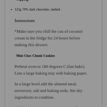
125g 70% dark chocolate, melted
Instructions
*Make sure you chill the can of coconut
cream in the fridge for 24 hours before
making this dessert.
Mini Choc Chunk Cookies
Preheat oven to 180 degrees C (fan bake).
Line a large baking tray with baking paper.
In a large bowl add the almond meal,
arrowroot, salt and baking soda. Stir dry
ingredients to combine.