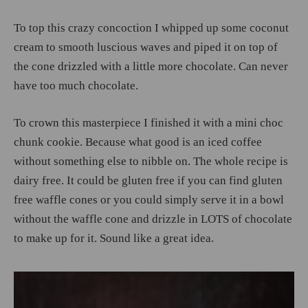
To top this crazy concoction I whipped up some coconut
cream to smooth luscious waves and piped it on top of
the cone drizzled with a little more chocolate. Can never
have too much chocolate.
To crown this masterpiece I finished it with a mini choc
chunk cookie. Because what good is an iced coffee
without something else to nibble on. The whole recipe is
dairy free. It could be gluten free if you can find gluten
free waffle cones or you could simply serve it in a bowl
without the waffle cone and drizzle in LOTS of chocolate
to make up for it. Sound like a great idea.