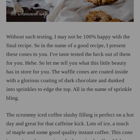
Without such testing, I may not be 100% happy with the
final recipe. So in the name of a good recipe, I present
these cones to you. I've taste tested the heck out of them
for you. Hehe. So let me tell you what this little beauty
has in store for you. The waffle cones are coated inside
with a glorious coating of dark chocolate and dunked
into sprinkles to edge the top. All in the name of sprinkle
bling.
The scrummy iced coffee slushy filling is perfect on a hot
day and great for that caffeine kick. Lots of ice, a touch
of maple and some good quality instant coffee. This cone