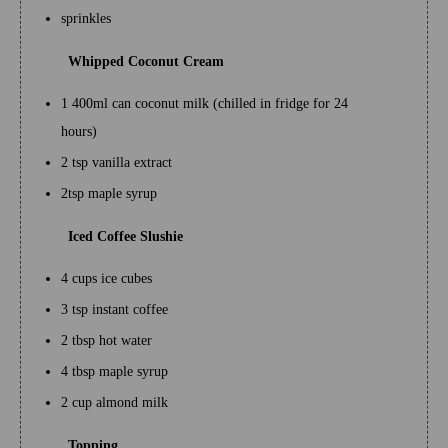
sprinkles
Whipped Coconut Cream
1 400ml can coconut milk (chilled in fridge for 24
hours)
2 tsp vanilla extract
2tsp maple syrup
Iced Coffee Slushie
4 cups ice cubes
3 tsp instant coffee
2 tbsp hot water
4 tbsp maple syrup
2 cup almond milk
Topping