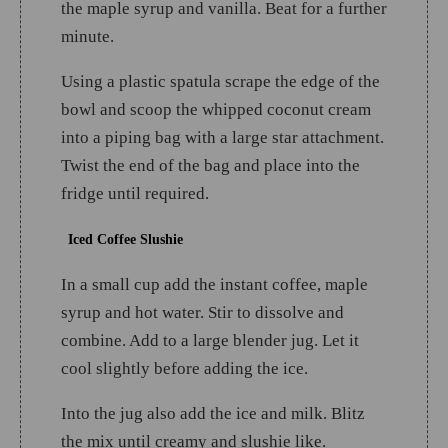
the maple syrup and vanilla. Beat for a further
minute.
Using a plastic spatula scrape the edge of the
bowl and scoop the whipped coconut cream
into a piping bag with a large star attachment.
Twist the end of the bag and place into the
fridge until required.
Iced Coffee Slushie
In a small cup add the instant coffee, maple
syrup and hot water. Stir to dissolve and
combine. Add to a large blender jug. Let it
cool slightly before adding the ice.
Into the jug also add the ice and milk. Blitz
the mix until creamy and slushie like.