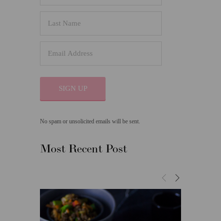
SIGN UP
No spam or unsolicited emails will be sent.
Most Recent Post