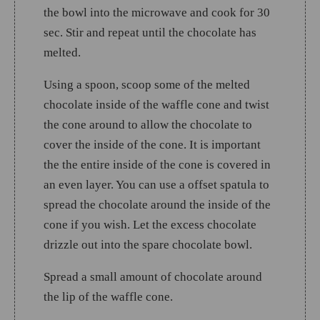
the bowl into the microwave and cook for 30
sec. Stir and repeat until the chocolate has
melted.
Using a spoon, scoop some of the melted
chocolate inside of the waffle cone and twist
the cone around to allow the chocolate to
cover the inside of the cone. It is important
the the entire inside of the cone is covered in
an even layer. You can use a offset spatula to
spread the chocolate around the inside of the
cone if you wish. Let the excess chocolate
drizzle out into the spare chocolate bowl.
Spread a small amount of chocolate around
the lip of the waffle cone.