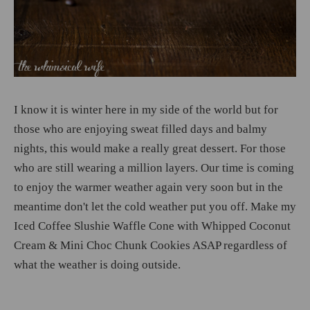
I know it is winter here in my side of the world but for
those who are enjoying sweat filled days and balmy
nights, this would make a really great dessert. For those
who are still wearing a million layers. Our time is coming
to enjoy the warmer weather again very soon but in the
meantime don't let the cold weather put you off. Make my
Iced Coffee Slushie Waffle Cone with Whipped Coconut
Cream & Mini Choc Chunk Cookies ASAP regardless of
what the weather is doing outside.