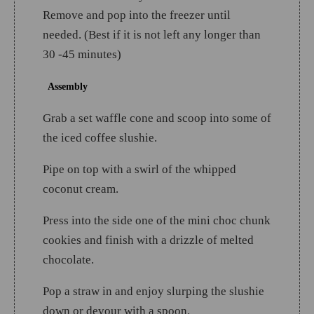
Remove and pop into the freezer until
needed. (Best if it is not left any longer than
30 -45 minutes)
Assembly
Grab a set waffle cone and scoop into some of
the iced coffee slushie.
Pipe on top with a swirl of the whipped
coconut cream.
Press into the side one of the mini choc chunk
cookies and finish with a drizzle of melted
chocolate.
Pop a straw in and enjoy slurping the slushie
down or devour with a spoon.