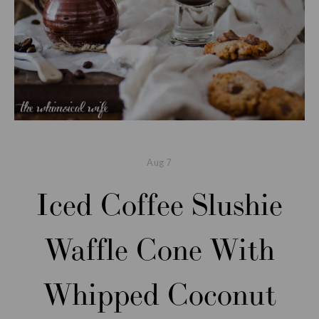
Aug
7
Iced Coffee Slushie
Waffle Cone With
Whipped Coconut