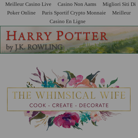
Meilleur Casino Live
Casino Non Aams
Migliori Siti Di
Poker Online
Paris Sportif Crypto Monnaie
Meilleur
Casino En Ligne