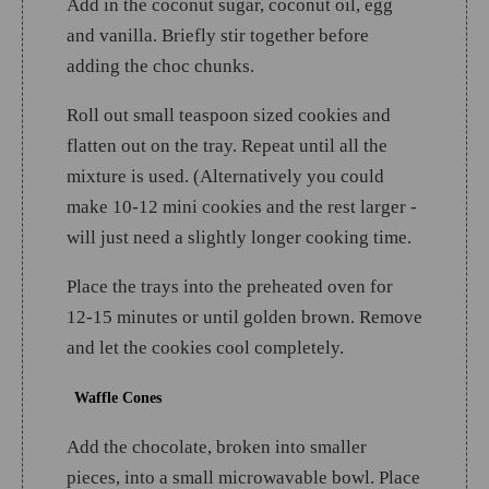
Add in the coconut sugar, coconut oil, egg
and vanilla. Briefly stir together before
adding the choc chunks.
Roll out small teaspoon sized cookies and
flatten out on the tray. Repeat until all the
mixture is used. (Alternatively you could
make 10-12 mini cookies and the rest larger -
will just need a slightly longer cooking time.
Place the trays into the preheated oven for
12-15 minutes or until golden brown. Remove
and let the cookies cool completely.
Waffle Cones
Add the chocolate, broken into smaller
pieces, into a small microwavable bowl. Place