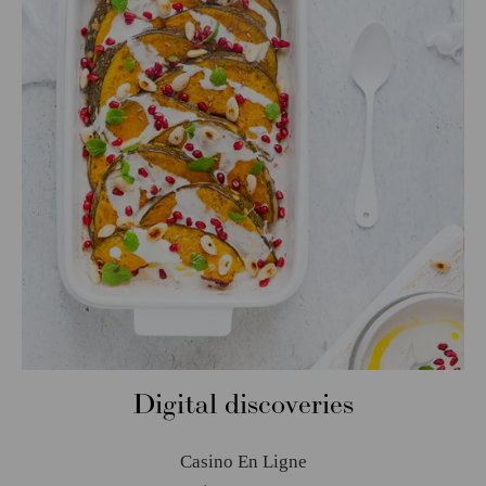
Digital discoveries
Casino En Ligne