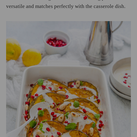
versatile and matches perfectly with the casserole dish.