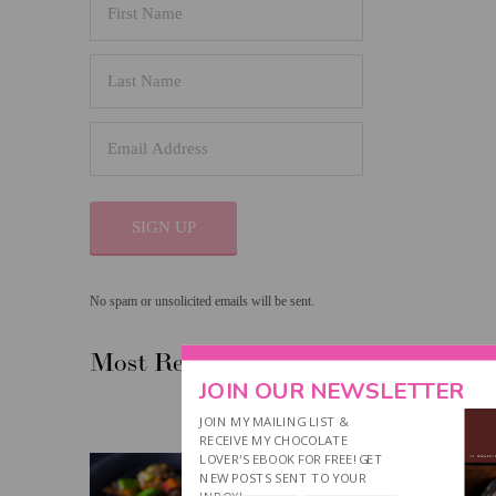
SIGN UP
No spam or unsolicited emails will be sent.
Most Recent Post
JOIN OUR NEWSLETTER
JOIN MY MAILING LIST &
RECEIVE MY CHOCOLATE
LOVER'S EBOOK FOR FREE! GET
NEW POSTS SENT TO YOUR