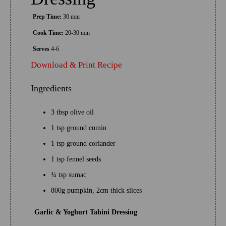
Prep Time:
30 min
Cook Time:
20-30 min
Serves
4-6
Download & Print Recipe
Ingredients
3 tbsp olive oil
1 tsp ground cumin
1 tsp ground coriander
1 tsp fennel seeds
¾ tsp sumac
800g pumpkin, 2cm thick slices
Garlic & Yoghurt Tahini Dressing