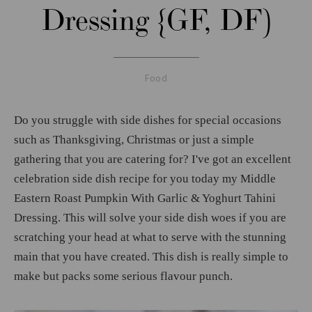
Dressing {GF, DF)
Food
Do you struggle with side dishes for special occasions
such as Thanksgiving, Christmas or just a simple
gathering that you are catering for? I've got an excellent
celebration side dish recipe for you today my Middle
Eastern Roast Pumpkin With Garlic & Yoghurt Tahini
Dressing. This will solve your side dish woes if you are
scratching your head at what to serve with the stunning
main that you have created. This dish is really simple to
make but packs some serious flavour punch.