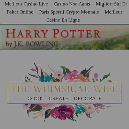
Meilleur Casino Live
Casino Non Aams
Migliori Siti Di
Poker Online
Paris Sportif Crypto Monnaie
Meilleur
Casino En Ligne