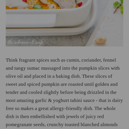
Think fragrant spices such as cumin, coriander, fennel
and tangy sumac massaged into the pumpkin slices with
olive oil and placed in a baking dish. These slices of
sweet and spiced pumpkin are roasted until golden and
tender and cooled slightly before being drizzled in the
most amazing garlic & yoghurt tahini sauce - that is dairy
free so makes a great allergy-friendly dish. The whole
dish is then embellished with jewels of juicy red
pomegranate seeds, crunchy toasted blanched almonds