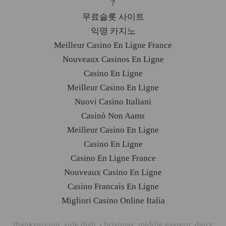
?
무료슬롯 사이트
익명 카지노
Meilleur Casino En Ligne France
Nouveaux Casinos En Ligne
Casino En Ligne
Meilleur Casino En Ligne
Nuovi Casino Italiani
Casinò Non Aams
Meilleur Casino En Ligne
Casino En Ligne
Casino En Ligne France
Nouveaux Casino En Ligne
Casino Francais En Ligne
Migliori Casino Online Italia
thanksgiving
,
side dish
,
christmas
,
middle eastern
,
dairy