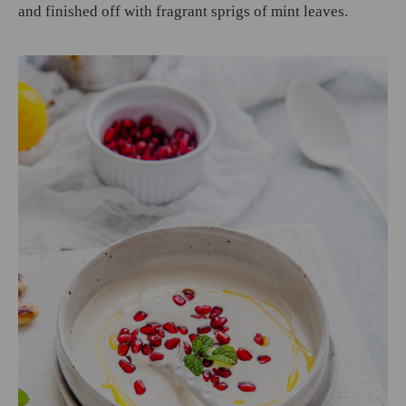
and finished off with fragrant sprigs of mint leaves.