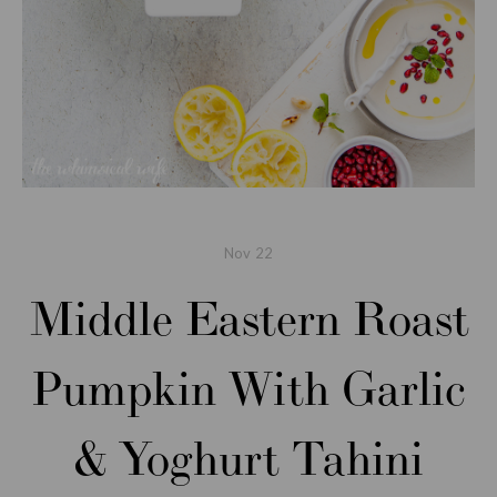
Nov
22
Middle Eastern Roast
Pumpkin With Garlic
& Yoghurt Tahini