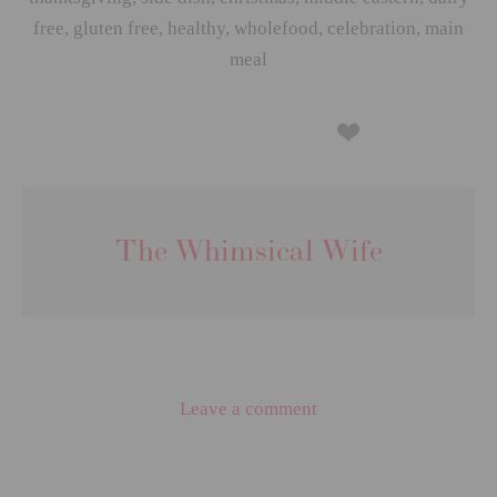
free
,
gluten free
,
healthy
,
wholefood
,
celebration
,
main
meal
The Whimsical Wife
Leave a comment