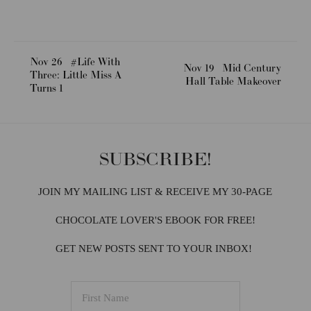
Nov 26
#Life With
Nov 19
Mid Century
Three: Little Miss A
Hall Table Makeover
Turns 1
SUBSCRIBE!
JOIN MY MAILING LIST & RECEIVE MY 30-PAGE
CHOCOLATE LOVER'S EBOOK FOR FREE!
GET NEW POSTS SENT TO YOUR INBOX!