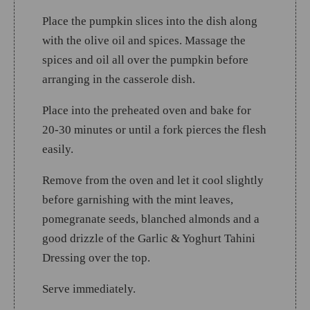
Place the pumpkin slices into the dish along
with the olive oil and spices. Massage the
spices and oil all over the pumpkin before
arranging in the casserole dish.
Place into the preheated oven and bake for
20-30 minutes or until a fork pierces the flesh
easily.
Remove from the oven and let it cool slightly
before garnishing with the mint leaves,
pomegranate seeds, blanched almonds and a
good drizzle of the Garlic & Yoghurt Tahini
Dressing over the top.
Serve immediately.