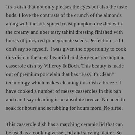
It's a dish that not only pleases the eyes but also the taste
buds. I love the contrasts of the crunch of the almonds
along with the soft spiced roast pumpkin drizzled with
the creamy and uber tasty tahini dressing finished with
bursts of juicy red pomegranate seeds. Perfection.... if I
don't say so myself. I was given the opportunity to cook
this dish in the most beautiful and gorgeous rectangular
casserole dish by Villeroy & Boch. This beauty is made
out of premium porcelain that has "Easy To Clean"
technology which makes cleaning this dish a breeze. I
have cooked a number of messy casseroles in this pan
and can I say cleaning is an absolute breeze. No need to
soak for hours and scrubbing for hours more. No siree.
This casserole dish has a matching ceramic lid that can
be used as a cooking vessel, lid and serving platter. So