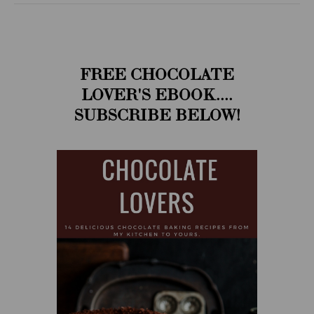
FREE CHOCOLATE
LOVER'S EBOOK....
SUBSCRIBE BELOW!