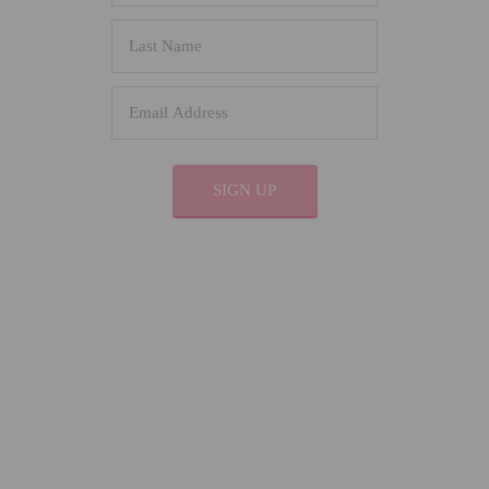
SIGN UP