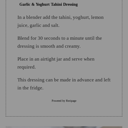
Garlic & Yoghurt Tahini Dressing
In a blender add the tahini, yoghurt, lemon
juice, garlic and salt.
Blend for 30 seconds to a minute until the
dressing is smooth and creamy.
Place in an airtight jar and serve when
required.
This dressing can be made in advance and left
in the fridge.
Powered by
Recipage