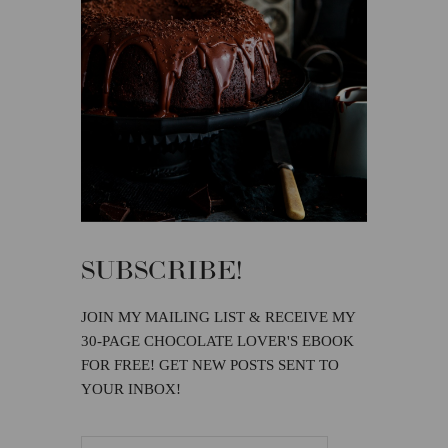
SUBSCRIBE!
JOIN MY MAILING LIST & RECEIVE MY
30-PAGE CHOCOLATE LOVER'S EBOOK
FOR FREE! GET NEW POSTS SENT TO
YOUR INBOX!