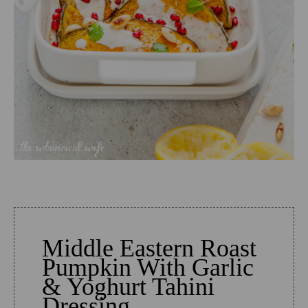
Middle Eastern Roast
Pumpkin With Garlic
& Yoghurt Tahini
Dressing