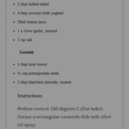
2 tbsp hulled tahini
4 tbsp coconut milk yoghurt
50ml lemon juice
1 x clove garlic, minced
1 tsp salt
Garnish
1 tbsp mint leaves
¼ cup pomegranate seeds
2 tbsp blanched almonds, toasted
Instructions
Preheat oven to 180 degrees C (Fan bake).
Grease a rectangular casserole dish with olive
oil spray.