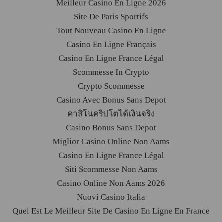
Meilleur Casino En Ligne 2026
Site De Paris Sportifs
Tout Nouveau Casino En Ligne
Casino En Ligne Français
Casino En Ligne France Légal
Scommesse In Crypto
Crypto Scommesse
Casino Avec Bonus Sans Depot
คาสิโนคริปโตได้เงินจริง
Casino Bonus Sans Depot
Miglior Casino Online Non Aams
Casino En Ligne France Légal
Siti Scommesse Non Aams
Casino Online Non Aams 2026
Nuovi Casino Italia
Quel Est Le Meilleur Site De Casino En Ligne En France