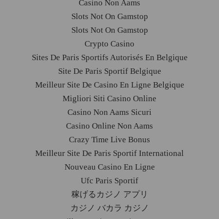
Casino Non Aams
Slots Not On Gamstop
Slots Not On Gamstop
Crypto Casino
Sites De Paris Sportifs Autorisés En Belgique
Site De Paris Sportif Belgique
Meilleur Site De Casino En Ligne Belgique
Migliori Siti Casino Online
Casino Non Aams Sicuri
Casino Online Non Aams
Crazy Time Live Bonus
Meilleur Site De Paris Sportif International
Nouveau Casino En Ligne
Ufc Paris Sportif
稼げるカジノ アプリ
カジノ バカラ カジノ