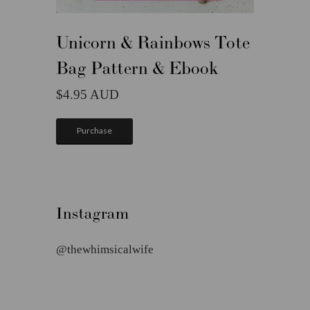
Unicorn & Rainbows Tote
Bag Pattern & Ebook
4.95
Purchase
Instagram
@thewhimsicalwife