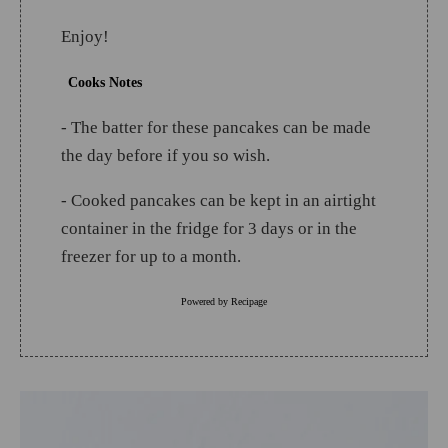
Enjoy!
Cooks Notes
- The batter for these pancakes can be made
the day before if you so wish.
- Cooked pancakes can be kept in an airtight
container in the fridge for 3 days or in the
freezer for up to a month.
Powered by
Recipage