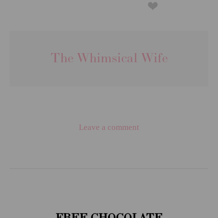
The Whimsical Wife
Leave a comment
FREE CHOCOLATE