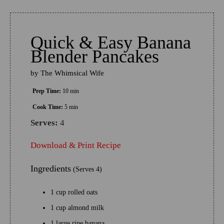
Quick & Easy Banana
Blender Pancakes
by
The Whimsical Wife
Prep Time:
10 min
Cook Time:
5 min
Serves:
4
Download & Print Recipe
Ingredients
(Serves 4)
1 cup rolled oats
1 cup almond milk
1 large ripe banana