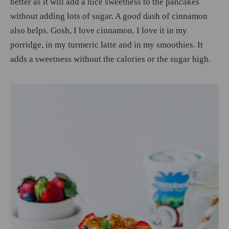
better as it will add a nice sweetness to the pancakes
without adding lots of sugar. A good dash of cinnamon
also helps. Gosh, I love cinnamon. I love it in my
porridge, in my turmeric latte and in my smoothies. It
adds a sweetness without the calories or the sugar high.