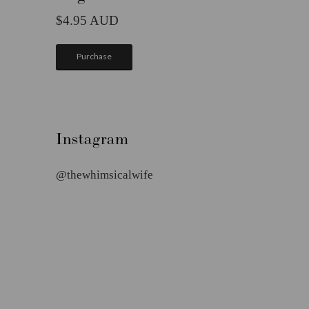
4.95
Purchase
Instagram
@thewhimsicalwife