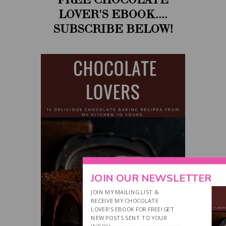
LOVER'S EBOOK....
SUBSCRIBE BELOW!
JOIN OUR NEWSLETTER
JOIN MY MAILING LIST &
RECEIVE MY CHOCOLATE
LOVER'S EBOOK FOR FREE! GET
NEW POSTS SENT TO YOUR