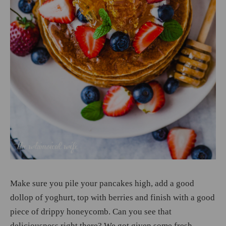
Make sure you pile your pancakes high, add a good
dollop of yoghurt, top with berries and finish with a good
piece of drippy honeycomb. Can you see that
deliciousness right there? We got given some fresh