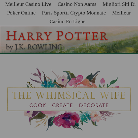
Meilleur Casino Live
Casino Non Aams
Migliori Siti Di
Poker Online
Paris Sportif Crypto Monnaie
Meilleur
Casino En Ligne