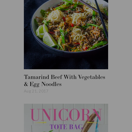
Tamarind Beef With Vegetables
Roasted
& Egg Noodles
Vegetabl
Aug 21, 2017
Aug 14, 20