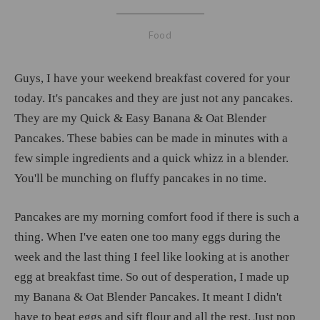
Food
Guys, I have your weekend breakfast covered for your
today. It's pancakes and they are just not any pancakes.
They are my Quick & Easy Banana & Oat Blender
Pancakes. These babies can be made in minutes with a
few simple ingredients and a quick whizz in a blender.
You'll be munching on fluffy pancakes in no time.
Pancakes are my morning comfort food if there is such a
thing. When I've eaten one too many eggs during the
week and the last thing I feel like looking at is another
egg at breakfast time. So out of desperation, I made up
my Banana & Oat Blender Pancakes. It meant I didn't
have to beat eggs and sift flour and all the rest. Just pop