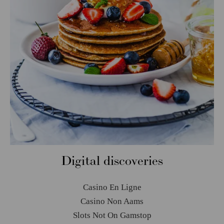
Digital discoveries
Casino En Ligne
Casino Non Aams
Slots Not On Gamstop