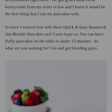
honeycomb from my sister in law and I knew it would be
the first thing that I top my pancakes with.
So have I enticed you with these Quick & Easy Banana &
Oat Blender Pancakes yet? I sure hope so. You can have
fluffy pancakes on the table in under 15 minutes. So
what are you waiting for? Go and get blending guys.