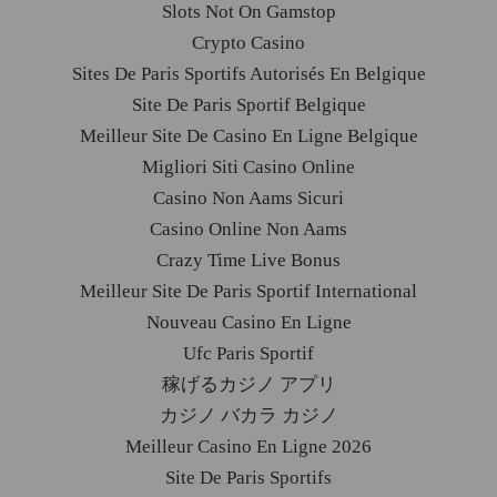
Slots Not On Gamstop
Crypto Casino
Sites De Paris Sportifs Autorisés En Belgique
Site De Paris Sportif Belgique
Meilleur Site De Casino En Ligne Belgique
Migliori Siti Casino Online
Casino Non Aams Sicuri
Casino Online Non Aams
Crazy Time Live Bonus
Meilleur Site De Paris Sportif International
Nouveau Casino En Ligne
Ufc Paris Sportif
稼げるカジノ アプリ
カジノ バカラ カジノ
Meilleur Casino En Ligne 2026
Site De Paris Sportifs