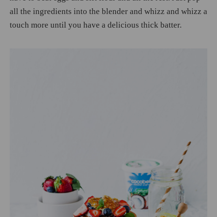
all the ingredients into the blender and whizz and whizz a
touch more until you have a delicious thick batter.