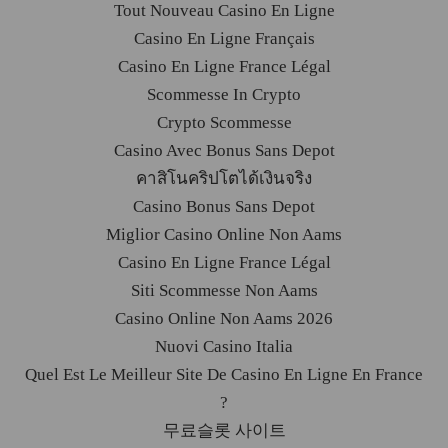
Tout Nouveau Casino En Ligne
Casino En Ligne Français
Casino En Ligne France Légal
Scommesse In Crypto
Crypto Scommesse
Casino Avec Bonus Sans Depot
คาสิโนคริปโตได้เงินจริง
Casino Bonus Sans Depot
Miglior Casino Online Non Aams
Casino En Ligne France Légal
Siti Scommesse Non Aams
Casino Online Non Aams 2026
Nuovi Casino Italia
Quel Est Le Meilleur Site De Casino En Ligne En France
?
무료슬롯 사이트