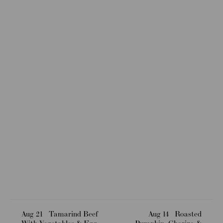
Aug 21
Tamarind Beef
Aug 14
Roasted