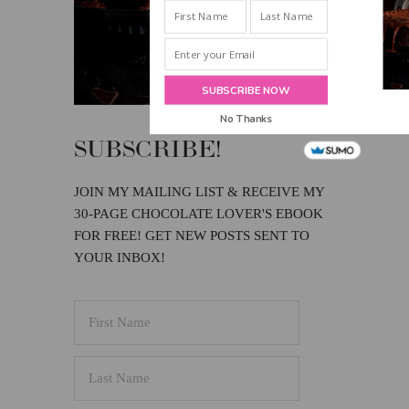
INBOX!
SUBSCRIBE NOW
No Thanks
SUBSCRIBE!
JOIN MY MAILING LIST & RECEIVE MY
30-PAGE CHOCOLATE LOVER'S EBOOK
FOR FREE! GET NEW POSTS SENT TO
YOUR INBOX!