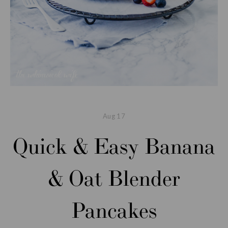
Aug
17
Quick & Easy Banana
& Oat Blender
Pancakes