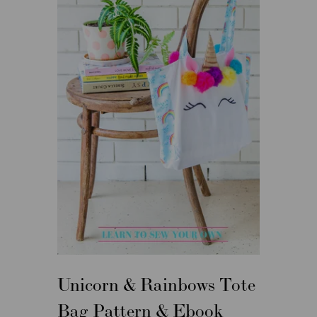
Unicorn & Rainbows Tote
Bag Pattern & Ebook