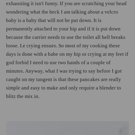
exhausting it isn't funny. If you are scratching your head
wondering what the heck I am talking about a velcro
baby is a baby that will not be put down. It is
permanently attached to your hip and if it is put down
because the carrier needs to use the toilet all hell breaks
loose. I.e crying ensues. So most of my cooking these
days is done with a babe on my hip or crying at my feet if
god forbid I need to use two hands of a couple of
minutes. Anyway, what I was trying to say before I got
caught on my tangent is that these pancakes are really
simple and easy to make and only require a blender to
blitz the mix in.