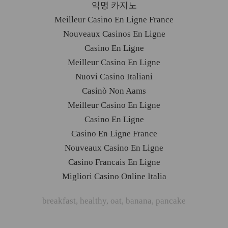
익명 카지노
Meilleur Casino En Ligne France
Nouveaux Casinos En Ligne
Casino En Ligne
Meilleur Casino En Ligne
Nuovi Casino Italiani
Casinò Non Aams
Meilleur Casino En Ligne
Casino En Ligne
Casino En Ligne France
Nouveaux Casino En Ligne
Casino Francais En Ligne
Migliori Casino Online Italia
breakfast
,
healthy
,
oat
,
banana
,
pancake