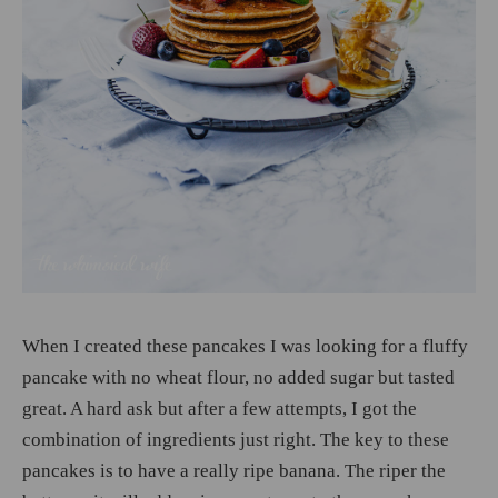
When I created these pancakes I was looking for a fluffy
pancake with no wheat flour, no added sugar but tasted
great. A hard ask but after a few attempts, I got the
combination of ingredients just right. The key to these
pancakes is to have a really ripe banana. The riper the