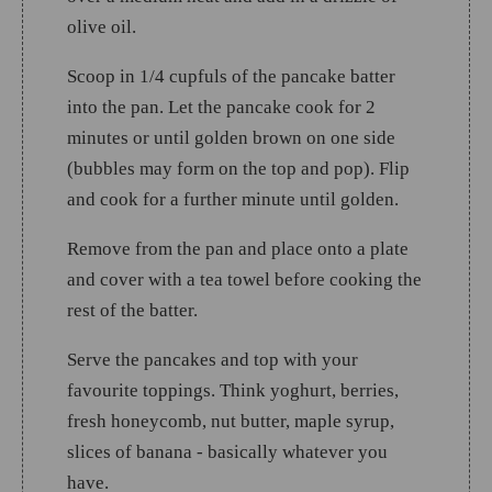
olive oil.
Scoop in 1/4 cupfuls of the pancake batter
into the pan. Let the pancake cook for 2
minutes or until golden brown on one side
(bubbles may form on the top and pop). Flip
and cook for a further minute until golden.
Remove from the pan and place onto a plate
and cover with a tea towel before cooking the
rest of the batter.
Serve the pancakes and top with your
favourite toppings. Think yoghurt, berries,
fresh honeycomb, nut butter, maple syrup,
slices of banana - basically whatever you
have.