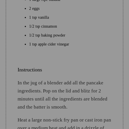
2 eggs
1 tsp vanilla
1/2 tsp cinnamon
1/2 tsp baking powder
1 tsp apple cider vinegar
Instructions
In the jug of a blender add all the pancake
ingredients. Pop on the lid and blitz for 2
minutes until all the ingredients are blended
and the batter is smooth.
Heat a large non-stick fry pan or cast iron pan
over a medium heat and add in a drizzle of