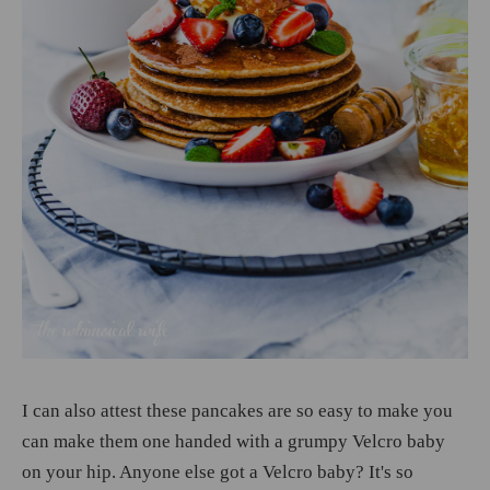
I can also attest these pancakes are so easy to make you
can make them one handed with a grumpy Velcro baby
on your hip. Anyone else got a Velcro baby? It's so