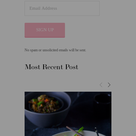
SIGN UP
No spam or unsolicited emails will be sent.
Most Recent Post