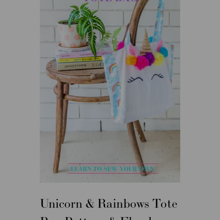
Unicorn & Rainbows Tote