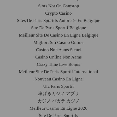
Slots Not On Gamstop
Crypto Casino
Sites De Paris Sportifs Autorisés En Belgique
Site De Paris Sportif Belgique
Meilleur Site De Casino En Ligne Belgique
Migliori Siti Casino Online
Casino Non Aams Sicuri
Casino Online Non Aams
Crazy Time Live Bonus
Meilleur Site De Paris Sportif International
Nouveau Casino En Ligne
Ufc Paris Sportif
稼げるカジノ アプリ
カジノ バカラ カジノ
Meilleur Casino En Ligne 2026
Site De Paris Sportifs