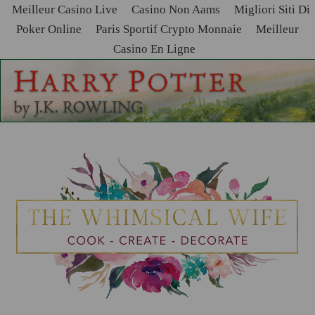
Meilleur Casino Live
Casino Non Aams
Migliori Siti Di
Poker Online
Paris Sportif Crypto Monnaie
Meilleur
Casino En Ligne