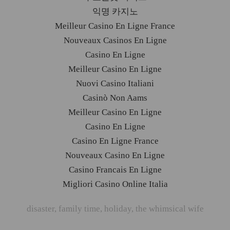
익명 카지노
Meilleur Casino En Ligne France
Nouveaux Casinos En Ligne
Casino En Ligne
Meilleur Casino En Ligne
Nuovi Casino Italiani
Casinò Non Aams
Meilleur Casino En Ligne
Casino En Ligne
Casino En Ligne France
Nouveaux Casino En Ligne
Casino Francais En Ligne
Migliori Casino Online Italia
disaster
,
family time
,
holiday
,
the whimsical wife