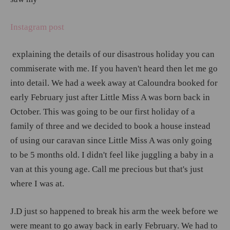
Instagram post
explaining the details of our disastrous holiday you can
commiserate with me. If you haven't heard then let me go
into detail. We had a week away at Caloundra booked for
early February just after Little Miss A was born back in
October. This was going to be our first holiday of a
family of three and we decided to book a house instead
of using our caravan since Little Miss A was only going
to be 5 months old. I didn't feel like juggling a baby in a
van at this young age. Call me precious but that's just
where I was at.
J.D just so happened to break his arm the week before we
were meant to go away back in early February. We had to