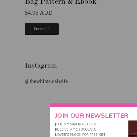
Bag Pattern & Ebook
4.95
Purchase
Instagram
@thewhimsicalwife
JOIN OUR NEWSLETTER
JOIN MY MAILING LIST &
RECEIVE MY CHOCOLATE
LOVER'S EBOOK FOR FREE! GET