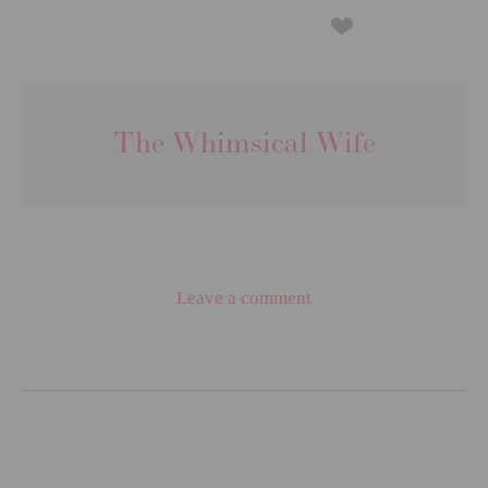
The Whimsical Wife
Leave a comment