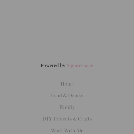
Powered by
Squarespace
Home
Food & Drinks
Family
DIY Projects & Crafts
Work With Me