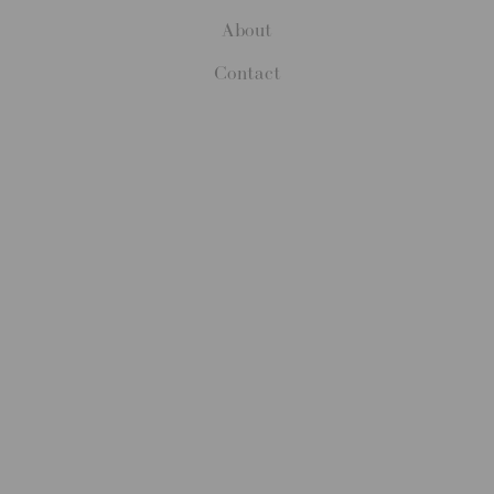
About
Contact