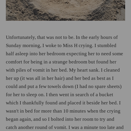
Unfortunately, that was not to be. In the early hours of
Sunday morning, I woke to Miss H crying. I stumbled
half asleep into her bedroom expecting her to need some
comfort for being in a strange bedroom but found her
with piles of vomit in her bed. My heart sank. I cleaned
her up (it was all in her hair) and her bed as best as I
could and put a few towels down (I had no spare sheets)
for her to sleep on. I then went in search of a bucket
which I thankfully found and placed it beside her bed. I
wasn't in bed for more than 10 minutes when the crying
began again, and so I bolted into her room to try and
catch another round of vomit. I was a minute too late and