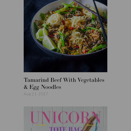
Tamarind Beef With Vegetables
Roasted
& Egg Noodles
Vegetabl
Aug 21, 2017
Aug 14, 20