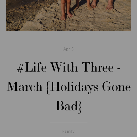
Apr
5
#Life With Three -
March {Holidays Gone
Bad}
Family