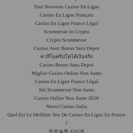
Tout Nouveau Casino En Ligne
Casino En Ligne Français
Casino En Ligne France Légal
Scommesse In Crypto
Crypto Scommesse
Casino Avec Bonus Sans Depot
คาสิโนคริปโตได้เงินจริง
Casino Bonus Sans Depot
Miglior Casino Online Non Aams
Casino En Ligne France Légal
Siti Scommesse Non Aams
Casino Online Non Aams 2026
Nuovi Casino Italia
Quel Est Le Meilleur Site De Casino En Ligne En France
?
무료슬롯 사이트