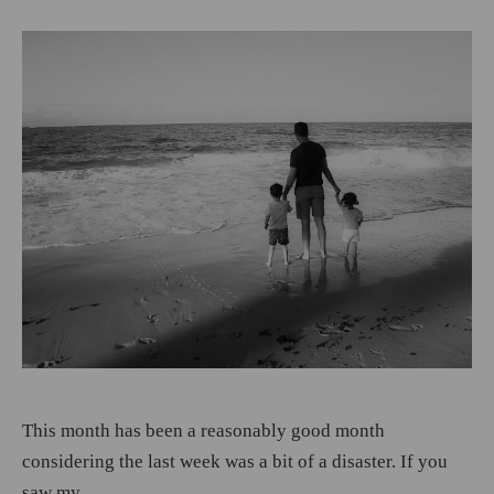
This month has been a reasonably good month
considering the last week was a bit of a disaster. If you
saw my