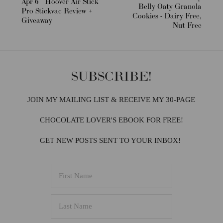
Apr 6
Hoover Air Stick
Belly Oaty Granola
Pro Stickvac Review +
Cookies - Dairy Free,
Giveaway
Nut Free
SUBSCRIBE!
JOIN MY MAILING LIST & RECEIVE MY 30-PAGE
CHOCOLATE LOVER'S EBOOK FOR FREE!
GET NEW POSTS SENT TO YOUR INBOX!