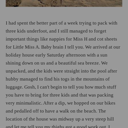
I had spent the better part of a week trying to pack with
three kids underfoot, and I still managed to forget
important things like nappies for Miss H and cot sheets
for Little Miss A. Baby brain I tell you. We arrived at our
holiday house early Saturday afternoon with a sun
shining down on us and a beautiful sea breeze. We
unpacked, and the kids were straight into the pool after
hubby managed to find his togs in the mountains of
luggage. Gosh, I can't begin to tell you how much stuff
you have to bring for three kids and that was packing
very minimalistic. After a dip, we hopped on our bikes
and pedalled off to have a walk on the beach. The
location of the house was midway up a very steep hill
and let me tell you my thighs got a good work out. I