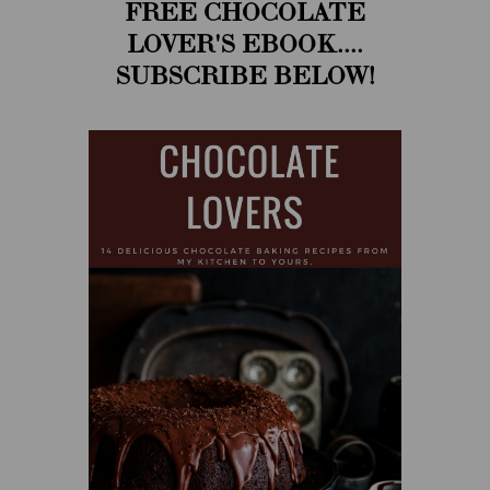
FREE CHOCOLATE
LOVER'S EBOOK....
SUBSCRIBE BELOW!