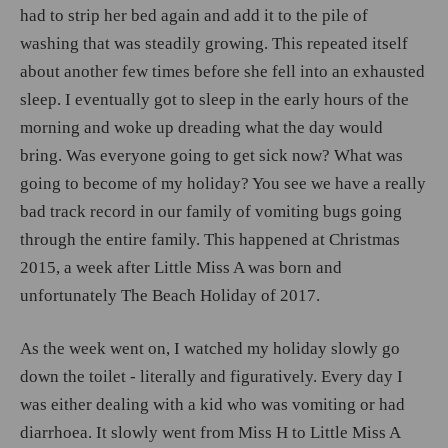
had to strip her bed again and add it to the pile of
washing that was steadily growing. This repeated itself
about another few times before she fell into an exhausted
sleep. I eventually got to sleep in the early hours of the
morning and woke up dreading what the day would
bring. Was everyone going to get sick now? What was
going to become of my holiday? You see we have a really
bad track record in our family of vomiting bugs going
through the entire family. This happened at Christmas
2015, a week after Little Miss A was born and
unfortunately The Beach Holiday of 2017.
As the week went on, I watched my holiday slowly go
down the toilet - literally and figuratively. Every day I
was either dealing with a kid who was vomiting or had
diarrhoea. It slowly went from Miss H to Little Miss A