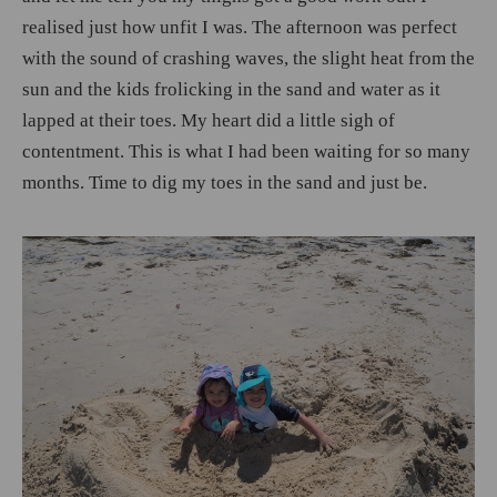
realised just how unfit I was. The afternoon was perfect
with the sound of crashing waves, the slight heat from the
sun and the kids frolicking in the sand and water as it
lapped at their toes. My heart did a little sigh of
contentment. This is what I had been waiting for so many
months. Time to dig my toes in the sand and just be.