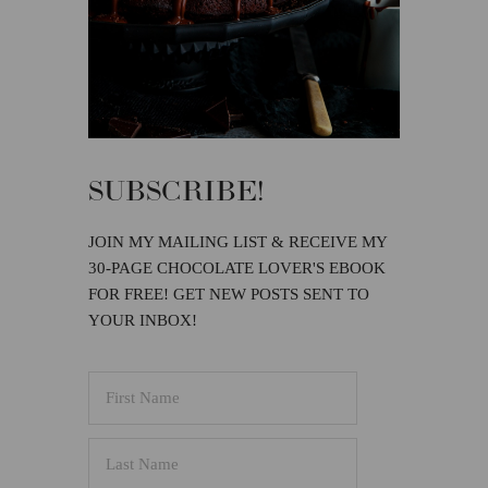
SUBSCRIBE!
JOIN MY MAILING LIST & RECEIVE MY
30-PAGE CHOCOLATE LOVER'S EBOOK
FOR FREE! GET NEW POSTS SENT TO
YOUR INBOX!