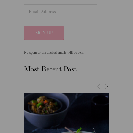
SIGN UP
No spam or unsolicited emails will be sent.
Most Recent Post