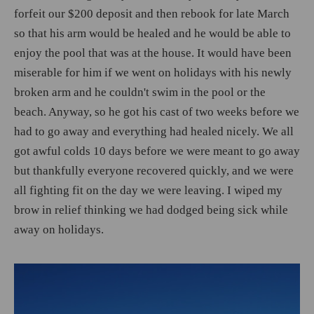
forfeit our $200 deposit and then rebook for late March
so that his arm would be healed and he would be able to
enjoy the pool that was at the house. It would have been
miserable for him if we went on holidays with his newly
broken arm and he couldn't swim in the pool or the
beach. Anyway, so he got his cast of two weeks before we
had to go away and everything had healed nicely. We all
got awful colds 10 days before we were meant to go away
but thankfully everyone recovered quickly, and we were
all fighting fit on the day we were leaving. I wiped my
brow in relief thinking we had dodged being sick while
away on holidays.