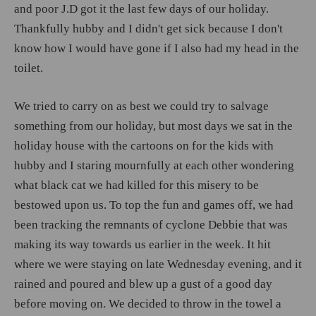
and poor J.D got it the last few days of our holiday.
Thankfully hubby and I didn't get sick because I don't
know how I would have gone if I also had my head in the
toilet.
We tried to carry on as best we could try to salvage
something from our holiday, but most days we sat in the
holiday house with the cartoons on for the kids with
hubby and I staring mournfully at each other wondering
what black cat we had killed for this misery to be
bestowed upon us. To top the fun and games off, we had
been tracking the remnants of cyclone Debbie that was
making its way towards us earlier in the week. It hit
where we were staying on late Wednesday evening, and it
rained and poured and blew up a gust of a good day
before moving on. We decided to throw in the towel a