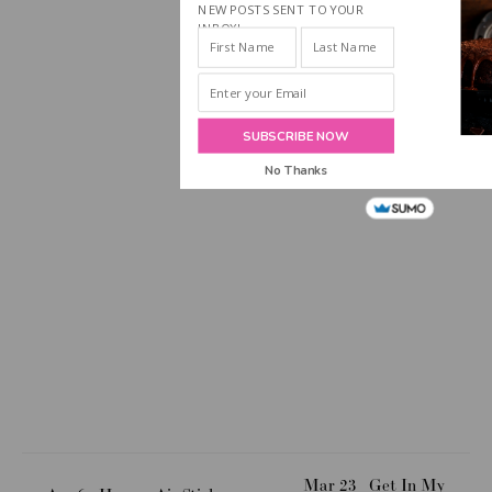
NEW POSTS SENT TO YOUR
INBOX!
SUBSCRIBE NOW
No Thanks
Mar 23
Get In My