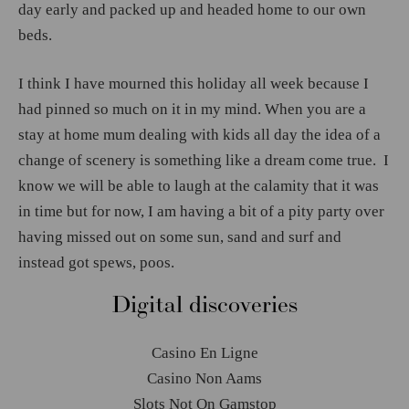
day early and packed up and headed home to our own
beds.
I think I have mourned this holiday all week because I
had pinned so much on it in my mind. When you are a
stay at home mum dealing with kids all day the idea of a
change of scenery is something like a dream come true. I
know we will be able to laugh at the calamity that it was
in time but for now, I am having a bit of a pity party over
having missed out on some sun, sand and surf and
instead got spews, poos.
Digital discoveries
Casino En Ligne
Casino Non Aams
Slots Not On Gamstop