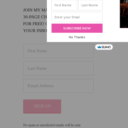
INBOX!
JOIN MY MAILING LIST & RECEIVE MY
30-PAGE CHOCOLATE LOVER'S EBOOK
FOR FREE! GET NEW POSTS SENT TO
SUBSCRIBE NOW
YOUR INBOX!
No Thanks
SIGN UP
No spam or unsolicited emails will be sent.