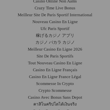
Casino Online Non Aams
Crazy Time Live Bonus
Meilleur Site De Paris Sportif International
Nouveau Casino En Ligne
Ufc Paris Sportif
稼げるカジノ アプリ
カジノ バカラ カジノ
Meilleur Casino En Ligne 2026
Site De Paris Sportifs
Tout Nouveau Casino En Ligne
Casino En Ligne Français
Casino En Ligne France Légal
Scommesse In Crypto
Crypto Scommesse
Casino Avec Bonus Sans Depot
คาสิโนคริปโตได้เงินจริง