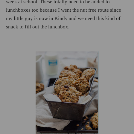
week at school. These totally need to be added to
lunchboxes too because I went the nut free route since
my little guy is now in Kindy and we need this kind of
snack to fill out the lunchbox.