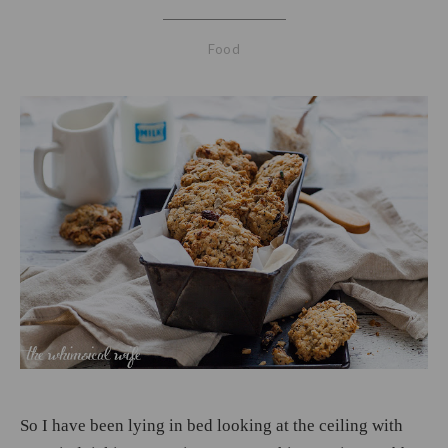
Food
So I have been lying in bed looking at the ceiling with