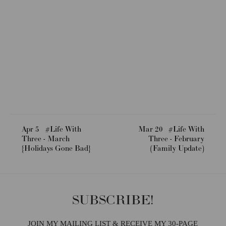
Apr 5
#Life With
Mar 20
#Life With
Three - March
Three - February
{Holidays Gone Bad}
(Family Update)
SUBSCRIBE!
JOIN MY MAILING LIST & RECEIVE MY 30-PAGE