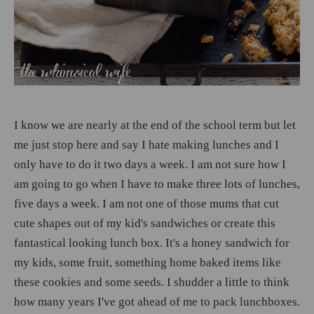
I know we are nearly at the end of the school term but let
me just stop here and say I hate making lunches and I
only have to do it two days a week. I am not sure how I
am going to go when I have to make three lots of lunches,
five days a week. I am not one of those mums that cut
cute shapes out of my kid's sandwiches or create this
fantastical looking lunch box. It's a honey sandwich for
my kids, some fruit, something home baked items like
these cookies and some seeds. I shudder a little to think
how many years I've got ahead of me to pack lunchboxes.