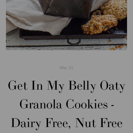
Mar
23
Get In My Belly Oaty
Granola Cookies -
Dairy Free, Nut Free