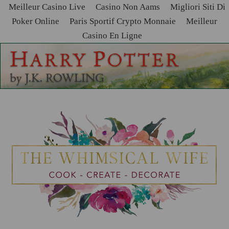
Meilleur Casino Live
Casino Non Aams
Migliori Siti Di
Poker Online
Paris Sportif Crypto Monnaie
Meilleur
Casino En Ligne