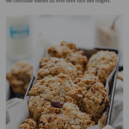
the chocolate smears all over their face and fingers.