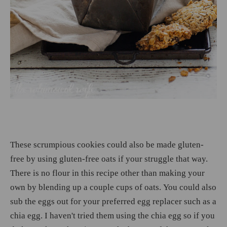
These scrumpious cookies could also be made gluten-
free by using gluten-free oats if your struggle that way.
There is no flour in this recipe other than making your
own by blending up a couple cups of oats. You could also
sub the eggs out for your preferred egg replacer such as a
chia egg. I haven't tried them using the chia egg so if you