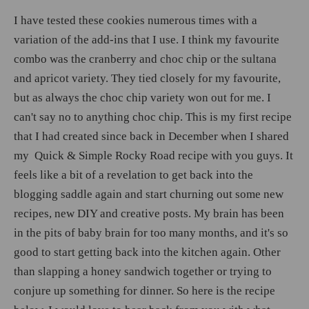
I have tested these cookies numerous times with a
variation of the add-ins that I use. I think my favourite
combo was the cranberry and choc chip or the sultana
and apricot variety. They tied closely for my favourite,
but as always the choc chip variety won out for me. I
can't say no to anything choc chip. This is my first recipe
that I had created since back in December when I shared
my Quick & Simple Rocky Road recipe with you guys. It
feels like a bit of a revelation to get back into the
blogging saddle again and start churning out some new
recipes, new DIY and creative posts. My brain has been
in the pits of baby brain for too many months, and it's so
good to start getting back into the kitchen again. Other
than slapping a honey sandwich together or trying to
conjure up something for dinner. So here is the recipe