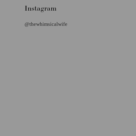
Instagram
@thewhimsicalwife