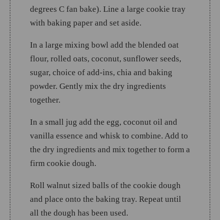
degrees C fan bake). Line a large cookie tray
with baking paper and set aside.
In a large mixing bowl add the blended oat
flour, rolled oats, coconut, sunflower seeds,
sugar, choice of add-ins, chia and baking
powder. Gently mix the dry ingredients
together.
In a small jug add the egg, coconut oil and
vanilla essence and whisk to combine. Add to
the dry ingredients and mix together to form a
firm cookie dough.
Roll walnut sized balls of the cookie dough
and place onto the baking tray. Repeat until
all the dough has been used.