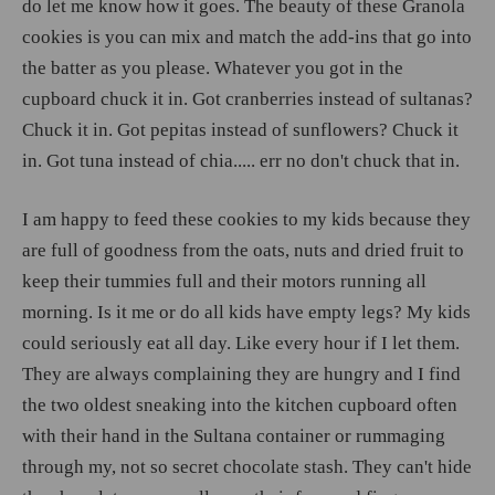
do let me know how it goes. The beauty of these Granola
cookies is you can mix and match the add-ins that go into
the batter as you please. Whatever you got in the
cupboard chuck it in. Got cranberries instead of sultanas?
Chuck it in. Got pepitas instead of sunflowers? Chuck it
in. Got tuna instead of chia..... err no don't chuck that in.
I am happy to feed these cookies to my kids because they
are full of goodness from the oats, nuts and dried fruit to
keep their tummies full and their motors running all
morning. Is it me or do all kids have empty legs? My kids
could seriously eat all day. Like every hour if I let them.
They are always complaining they are hungry and I find
the two oldest sneaking into the kitchen cupboard often
with their hand in the Sultana container or rummaging
through my, not so secret chocolate stash. They can't hide