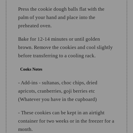
Press the cookie dough balls flat with the
palm of your hand and place into the
preheated oven.
Bake for 12-14 minutes or until golden
brown. Remove the cookies and cool slightly
before transferring to a cooling rack.
Cooks Notes
- Add-ins - sultanas, choc chips, dried
apricots, cranberries, goji berries etc
(Whatever you have in the cupboard)
- These cookies can be kept in an airtight
container for two weeks or in the freezer for a
month.