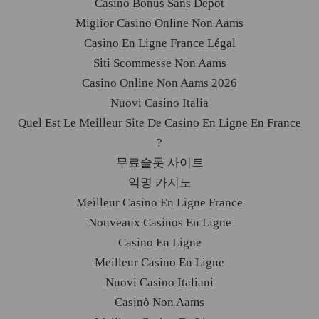
Casino Bonus Sans Depot
Miglior Casino Online Non Aams
Casino En Ligne France Légal
Siti Scommesse Non Aams
Casino Online Non Aams 2026
Nuovi Casino Italia
Quel Est Le Meilleur Site De Casino En Ligne En France
?
무료슬롯 사이트
익명 카지노
Meilleur Casino En Ligne France
Nouveaux Casinos En Ligne
Casino En Ligne
Meilleur Casino En Ligne
Nuovi Casino Italiani
Casinò Non Aams