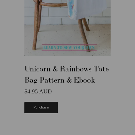
Unicorn & Rainbows Tote
Bag Pattern & Ebook
4.95
Purchase