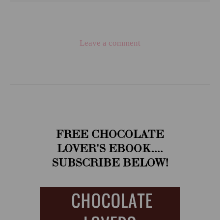
Leave a comment
FREE CHOCOLATE
LOVER'S EBOOK....
SUBSCRIBE BELOW!