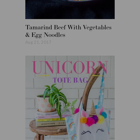
Tamarind Beef With Vegetables
Roasted
& Egg Noodles
Vegetabl
Aug 21, 2017
Aug 14, 20