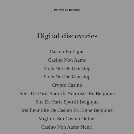
Powered by
Recipage
Digital discoveries
Casino En Ligne
Casino Non Aams
Slots Not On Gamstop
Slots Not On Gamstop
Crypto Casino
Sites De Paris Sportifs Autorisés En Belgique
Site De Paris Sportif Belgique
Meilleur Site De Casino En Ligne Belgique
Migliori Siti Casino Online
Casino Non Aams Sicuri