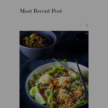
Most Recent Post