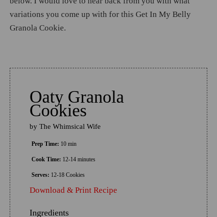
below. I would love to hear back from you with what
variations you come up with for this Get In My Belly
Granola Cookie.
Oaty Granola
Cookies
by
The Whimsical Wife
Prep Time:
10 min
Cook Time:
12-14 minutes
Serves:
12-18 Cookies
Download & Print Recipe
Ingredients