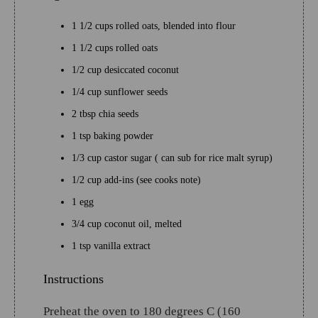
1 1/2 cups rolled oats, blended into flour
1 1/2 cups rolled oats
1/2 cup desiccated coconut
1/4 cup sunflower seeds
2 tbsp chia seeds
1 tsp baking powder
1/3 cup castor sugar ( can sub for rice malt syrup)
1/2 cup add-ins (see cooks note)
1 egg
3/4 cup coconut oil, melted
1 tsp vanilla extract
Instructions
Preheat the oven to 180 degrees C (160