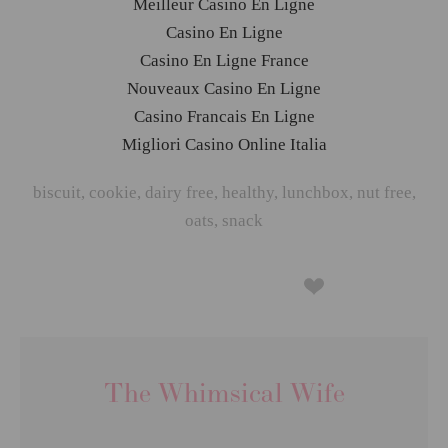
Meilleur Casino En Ligne
Casino En Ligne
Casino En Ligne France
Nouveaux Casino En Ligne
Casino Francais En Ligne
Migliori Casino Online Italia
biscuit
,
cookie
,
dairy free
,
healthy
,
lunchbox
,
nut free
,
oats
,
snack
The Whimsical Wife