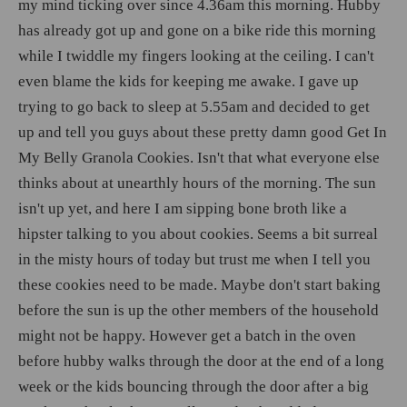
my mind ticking over since 4.36am this morning. Hubby
has already got up and gone on a bike ride this morning
while I twiddle my fingers looking at the ceiling. I can't
even blame the kids for keeping me awake. I gave up
trying to go back to sleep at 5.55am and decided to get
up and tell you guys about these pretty damn good Get In
My Belly Granola Cookies. Isn't that what everyone else
thinks about at unearthly hours of the morning. The sun
isn't up yet, and here I am sipping bone broth like a
hipster talking to you about cookies. Seems a bit surreal
in the misty hours of today but trust me when I tell you
these cookies need to be made. Maybe don't start baking
before the sun is up the other members of the household
might not be happy. However get a batch in the oven
before hubby walks through the door at the end of a long
week or the kids bouncing through the door after a big